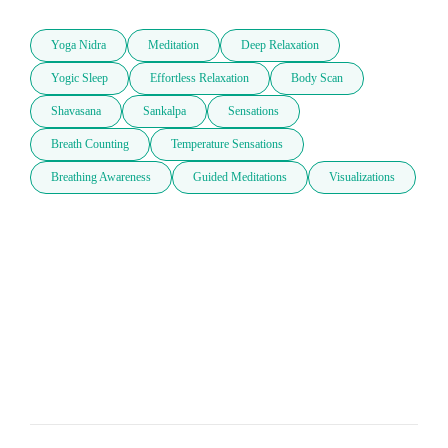
Yoga Nidra
Meditation
Deep Relaxation
Yogic Sleep
Effortless Relaxation
Body Scan
Shavasana
Sankalpa
Sensations
Breath Counting
Temperature Sensations
Breathing Awareness
Guided Meditations
Visualizations