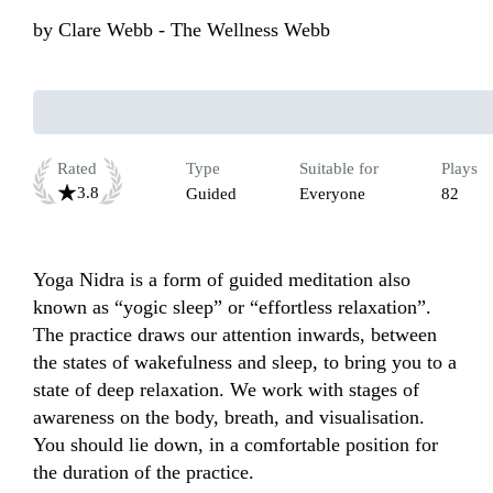
by
Clare Webb - The Wellness Webb
Rated
Type
Suitable for
Plays
3.8
Guided
Everyone
82
Yoga Nidra is a form of guided meditation also 
known as “yogic sleep” or “effortless relaxation”. 
The practice draws our attention inwards, between 
the states of wakefulness and sleep, to bring you to a 
state of deep relaxation. We work with stages of 
awareness on the body, breath, and visualisation. 
You should lie down, in a comfortable position for 
the duration of the practice.