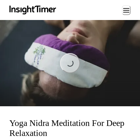
Loading...
Loading...
Yoga Nidra Meditation For Deep
Relaxation