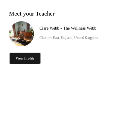
Meet your Teacher
Clare Webb - The Wellness Webb
Cheshire East, England, United Kingdom
View Profile