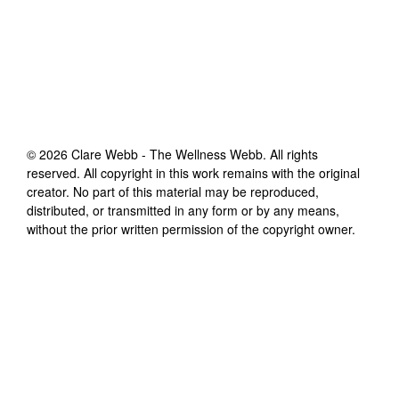
©
2026
Clare Webb - The Wellness Webb
. All rights
reserved. All copyright in this work remains with the original
creator. No part of this material may be reproduced,
distributed, or transmitted in any form or by any means,
without the prior written permission of the copyright owner.