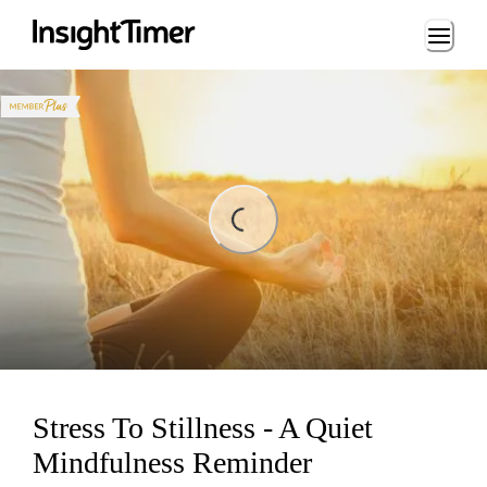
Loading...
Loading...
Stress To Stillness - A Quiet
Mindfulness Reminder