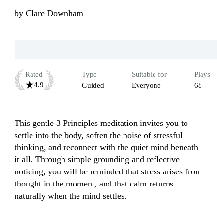
by
Clare Downham
Rated
Type
Suitable for
Plays
4.9
Guided
Everyone
68
This gentle 3 Principles meditation invites you to 
settle into the body, soften the noise of stressful 
thinking, and reconnect with the quiet mind beneath 
it all. Through simple grounding and reflective 
noticing, you will be reminded that stress arises from 
thought in the moment, and that calm returns 
naturally when the mind settles. 
