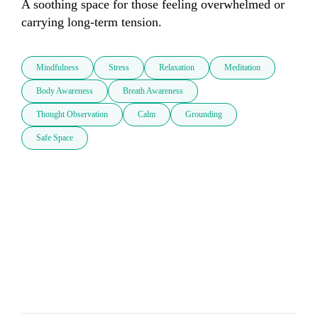
A soothing space for those feeling overwhelmed or 
carrying long-term tension.
Mindfulness
Stress
Relaxation
Meditation
Body Awareness
Breath Awareness
Thought Observation
Calm
Grounding
Safe Space