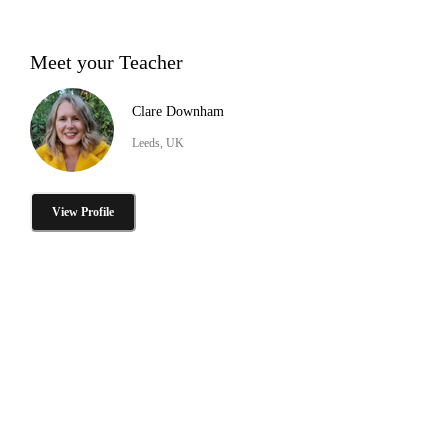
Meet your Teacher
Clare Downham
Leeds, UK
View Profile