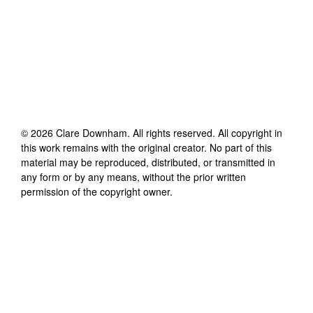
©
2026
Clare Downham
. All rights reserved. All copyright in
this work remains with the original creator. No part of this
material may be reproduced, distributed, or transmitted in
any form or by any means, without the prior written
permission of the copyright owner.