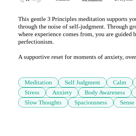
This gentle 3 Principles meditation supports yo
through the noise of self-judgment. Through gr
where experience comes from, you are guided ba
perfectionism. 

A supportive reset for moments of anxiety, over
Meditation
Self Judgment
Calm
Stress
Anxiety
Body Awareness
Slow Thoughts
Spaciousness
Sense 