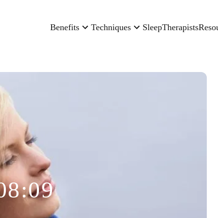
Benefits
Techniques
Sleep
Therapists
Reso
08:09