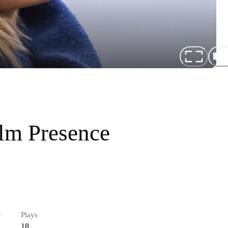
lm Presence
r
Plays
18