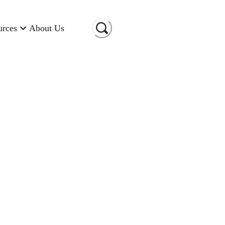
urces
About Us