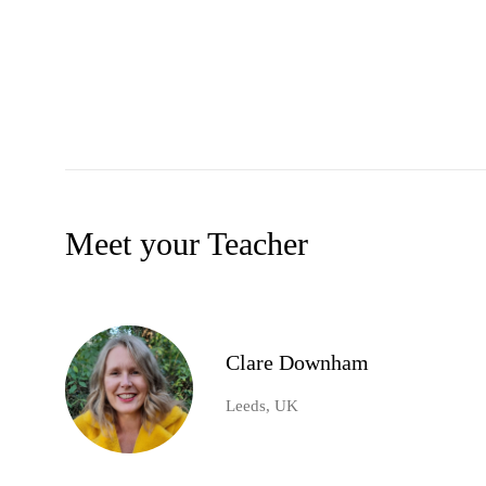
Meet your Teacher
Clare Downham
Leeds, UK