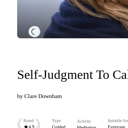
Loading...
Self-Judgment To Ca
by
Clare Downham
Rated
Type
Suitable fo
Activity
4.9
Guided
Everyone
Meditation