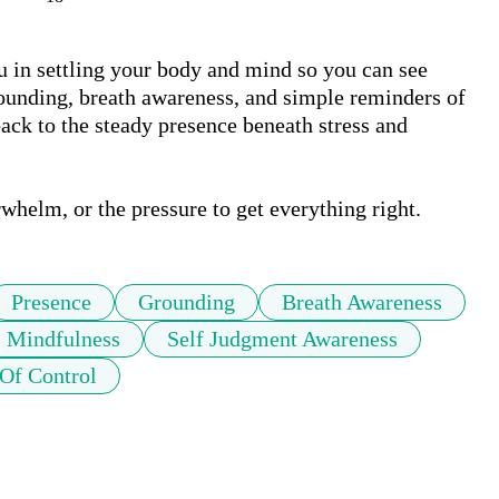
u in settling your body and mind so you can see 
ounding, breath awareness, and simple reminders of 
ck to the steady presence beneath stress and 
whelm, or the pressure to get everything right.
Presence
Grounding
Breath Awareness
Mindfulness
Self Judgment Awareness
Of Control