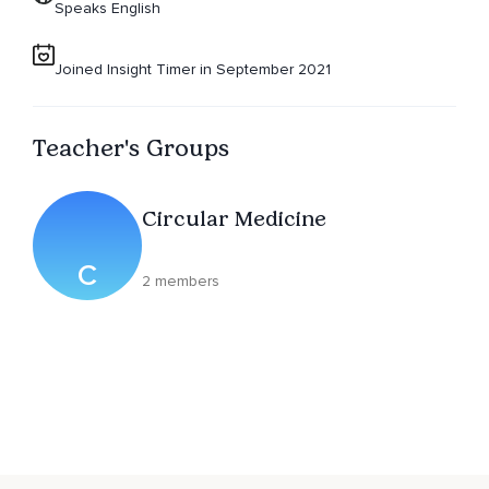
Speaks English
Joined Insight Timer in September 2021
Teacher's Groups
Circular Medicine
C
2 members