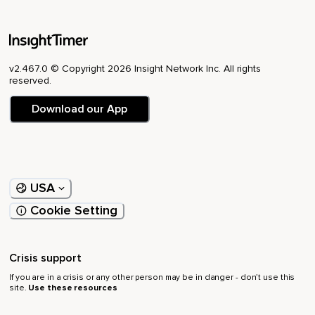
v2.467.0 © Copyright 2026 Insight Network Inc. All rights
reserved.
Download our App
USA
Cookie Setting
Crisis support
If you are in a crisis or any other person may be in danger - don’t use this
site.
Use these resources