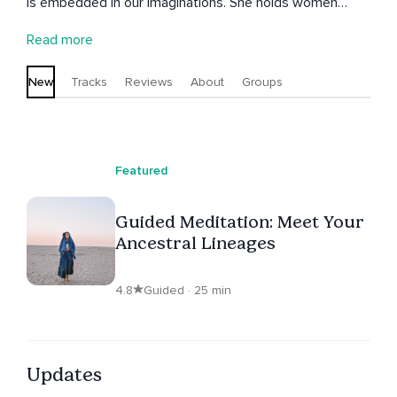
is embedded in our imaginations. She holds women
circles, under the red tent movement and is inspired to
Read more
empower the divine feminine within all of us.
New
Tracks
Reviews
About
Groups
Featured
Guided Meditation: Meet Your
Ancestral Lineages
4.8
Guided · 25 min
Updates