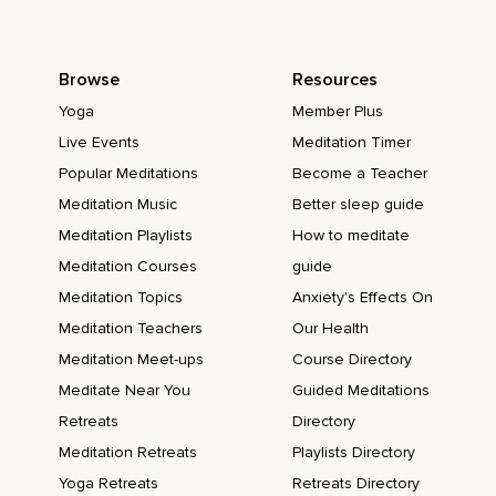
Browse
Resources
Yoga
Member Plus
Live Events
Meditation Timer
Popular Meditations
Become a Teacher
Meditation Music
Better sleep guide
Meditation Playlists
How to meditate
Meditation Courses
guide
Meditation Topics
Anxiety's Effects On
Meditation Teachers
Our Health
Meditation Meet-ups
Course Directory
Meditate Near You
Guided Meditations
Retreats
Directory
Meditation Retreats
Playlists Directory
Yoga Retreats
Retreats Directory