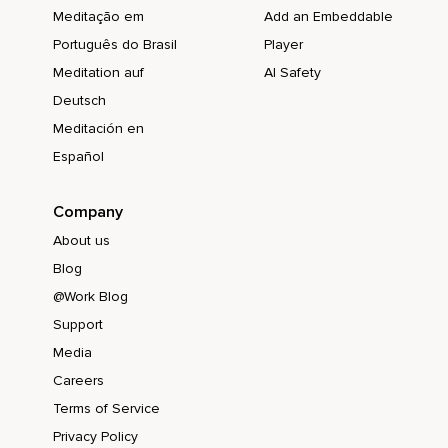
Meditação em
Add an Embeddable
Português do Brasil
Player
Meditation auf
AI Safety
Deutsch
Meditación en
Español
Company
About us
Blog
@Work Blog
Support
Media
Careers
Terms of Service
Privacy Policy