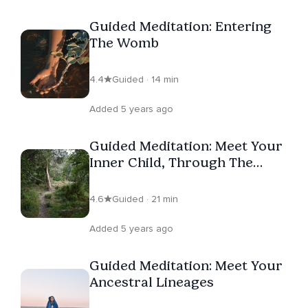
Guided Meditation: Entering
The Womb
4.4
Guided · 14 min
Added 5 years ago
Guided Meditation: Meet Your
Inner Child, Through The
Heart
4.6
Guided · 21 min
Added 5 years ago
Guided Meditation: Meet Your
Ancestral Lineages