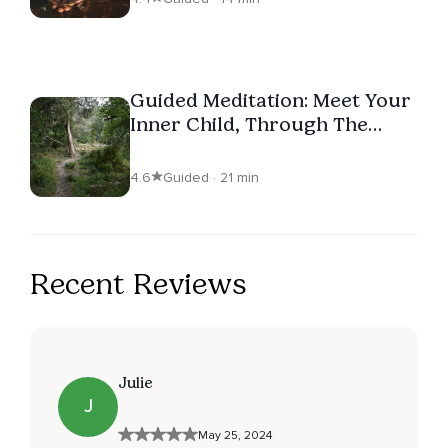
Guided Meditation: Meet Your
Inner Child, Through The
Heart
4.6
Guided · 21 min
Recent Reviews
Julie
J
May 25, 2024