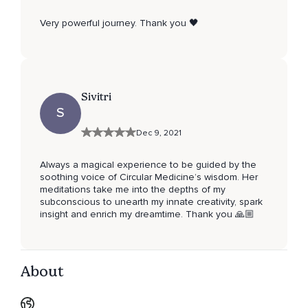
Very powerful journey. Thank you 🖤
Sivitri
S
Dec 9, 2021
Always a magical experience to be guided by the
soothing voice of Circular Medicine’s wisdom. Her
meditations take me into the depths of my
subconscious to unearth my innate creativity, spark
insight and enrich my dreamtime. Thank you 🙏🏼
About