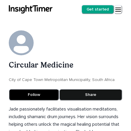
Get started
Circular Medicine
City of Cape Town Metropolitan Municipality, South Africa
Follow
Share
Jade passionately facilitates visualisation meditations,
including shamanic drum journeys. Her vision surrounds
helping others unlock the magical healing potential that