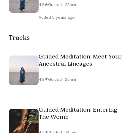
4.8
Guided · 25 min
Added 5 years ago
Tracks
Guided Meditation: Meet Your
Ancestral Lineages
4.8
Guided · 25 min
Guided Meditation: Entering
The Womb
4.4
Guided · 14 min