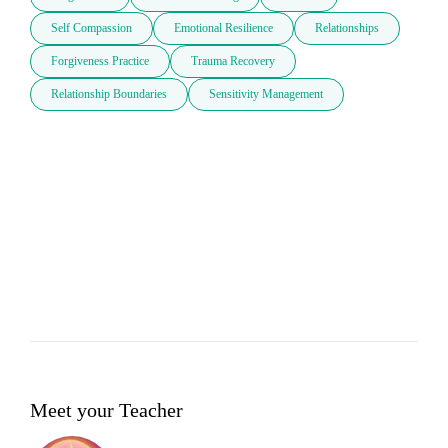
Self Compassion
Emotional Resilience
Relationships
Forgiveness Practice
Trauma Recovery
Relationship Boundaries
Sensitivity Management
Meet your Teacher