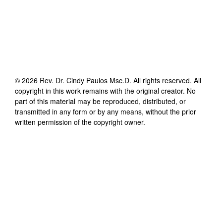
©
2026
Rev. Dr. Cindy Paulos Msc.D
. All rights reserved. All
copyright in this work remains with the original creator. No
part of this material may be reproduced, distributed, or
transmitted in any form or by any means, without the prior
written permission of the copyright owner.