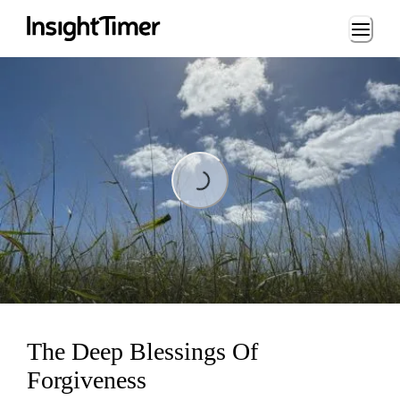
Loading...
Loading...
The Deep Blessings Of
Forgiveness