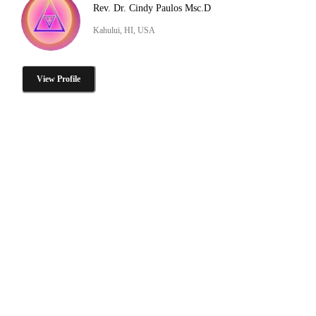
Rev. Dr. Cindy Paulos Msc.D
Kahului, HI, USA
View Profile