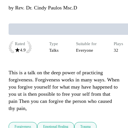
by
Rev. Dr. Cindy Paulos Msc.D
Rated
Type
Suitable for
Plays
4.9
Talks
Everyone
32
This is a talk on the deep power of practicing 
forgiveness. Forgiveness works in many ways. When 
you forgive yourself for what may have happened to 
you ut is then possible to free your self from that 
pain Then you can forgive the person who caused 
thy pain,
Forgiveness
Emotional Healing
Trauma