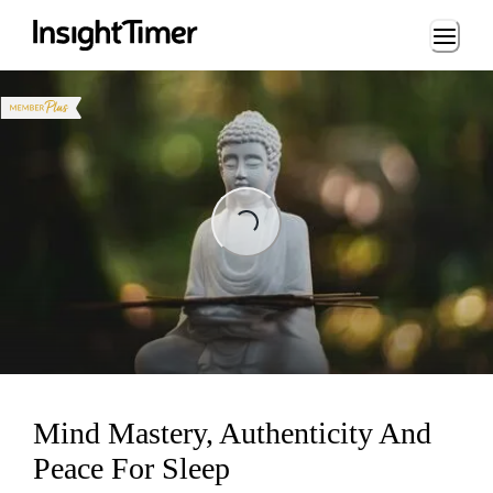
Loading...
Loading...
Mind Mastery, Authenticity And
Peace For Sleep