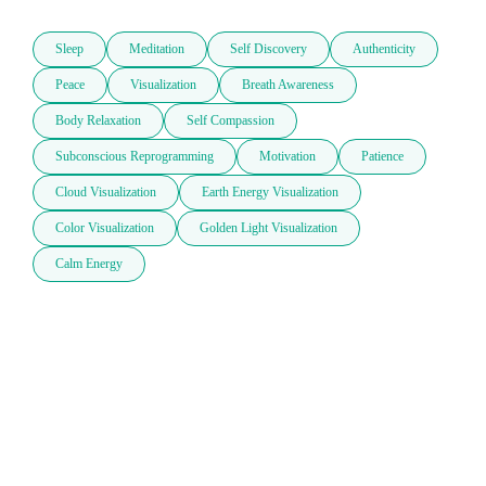
Sleep
Meditation
Self Discovery
Authenticity
Peace
Visualization
Breath Awareness
Body Relaxation
Self Compassion
Subconscious Reprogramming
Motivation
Patience
Cloud Visualization
Earth Energy Visualization
Color Visualization
Golden Light Visualization
Calm Energy