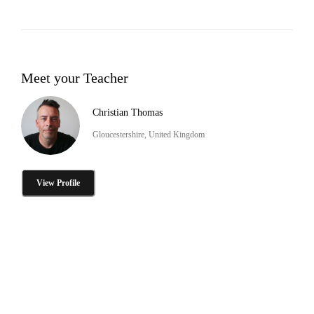
Meet your Teacher
Christian Thomas
Gloucestershire, United Kingdom
View Profile