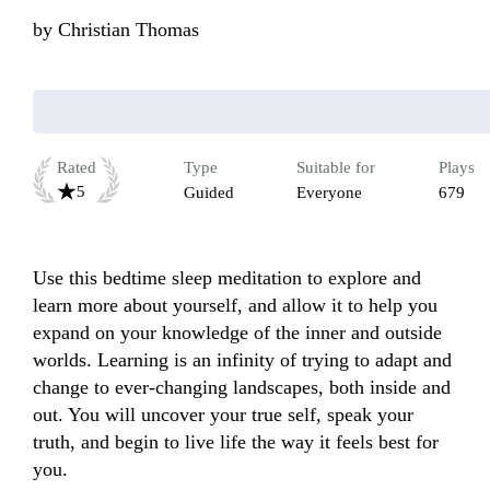
by
Christian Thomas
Rated
Type
Suitable for
Plays
5
Guided
Everyone
679
Use this bedtime sleep meditation to explore and 
learn more about yourself, and allow it to help you 
expand on your knowledge of the inner and outside 
worlds. Learning is an infinity of trying to adapt and 
change to ever-changing landscapes, both inside and 
out. You will uncover your true self, speak your 
truth, and begin to live life the way it feels best for 
you.