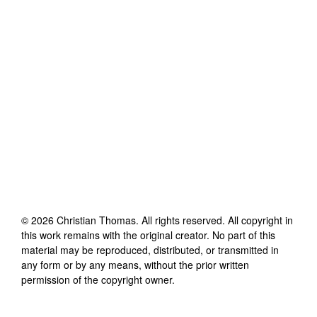
©
2026
Christian Thomas
. All rights reserved. All copyright in
this work remains with the original creator. No part of this
material may be reproduced, distributed, or transmitted in
any form or by any means, without the prior written
permission of the copyright owner.