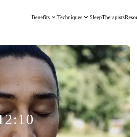
Benefits
Techniques
Sleep
Therapists
Reso
12:10