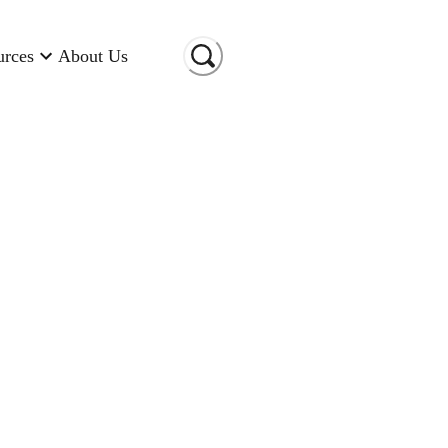
urces
About Us