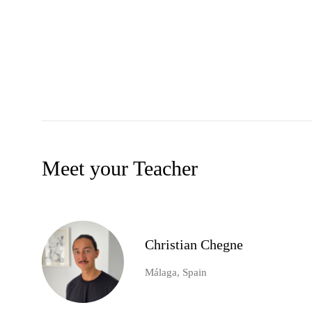
Meet your Teacher
Christian Chegne
Málaga, Spain