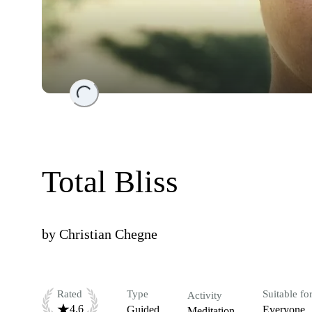
Loading...
Total Bliss
by
Christian Chegne
Rated
Type
Suitable fo
Activity
4.6
Guided
Everyone
Meditation