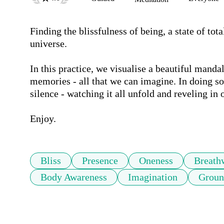
Finding the blissfulness of being, a state of tot
universe. 

In this practice, we visualise a beautiful mandala
memories - all that we can imagine. In doing so, 
silence - watching it all unfold and reveling in 
Bliss
Presence
Oneness
Breath
Body Awareness
Imagination
Groun