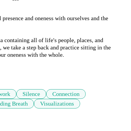
al presence and oneness with ourselves and the 
 containing all of life's people, places, and 
we take a step back and practice sitting in the 
our oneness with the whole. 

work
Silence
Connection
ding Breath
Visualizations