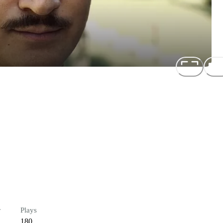
r
Plays
180