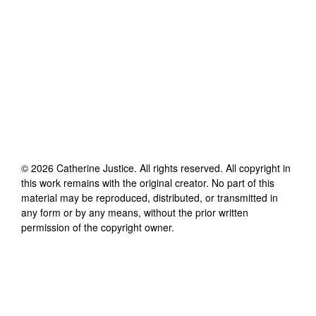
©
2026
Catherine Justice
. All rights reserved. All copyright in
this work remains with the original creator. No part of this
material may be reproduced, distributed, or transmitted in
any form or by any means, without the prior written
permission of the copyright owner.