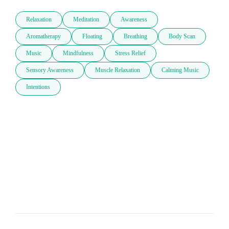
Relaxation
Meditation
Awareness
Aromatherapy
Floating
Breathing
Body Scan
Music
Mindfulness
Stress Relief
Sensory Awareness
Muscle Relaxation
Calming Music
Intentions