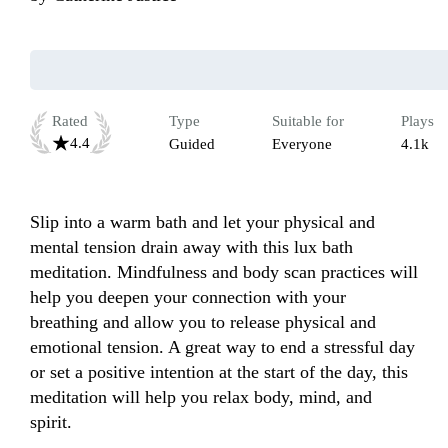
Rated
Type
Suitable for
Plays
4.4
Guided
Everyone
4.1k
Slip into a warm bath and let your physical and 
mental tension drain away with this lux bath 
meditation. Mindfulness and body scan practices will 
help you deepen your connection with your 
breathing and allow you to release physical and 
emotional tension. A great way to end a stressful day 
or set a positive intention at the start of the day, this 
meditation will help you relax body, mind, and 
spirit.