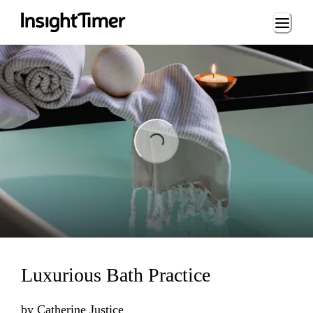
Loading...
ng...
Luxurious Bath Practice
by
Catherine Justice