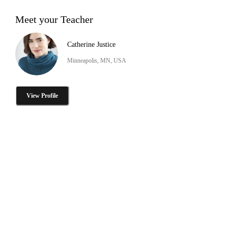
Meet your Teacher
Catherine Justice
Minneapolis, MN, USA
View Profile