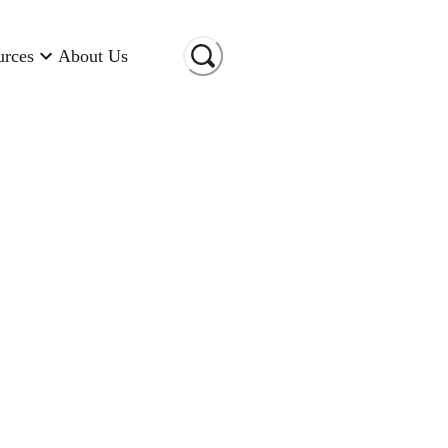
urces
About Us