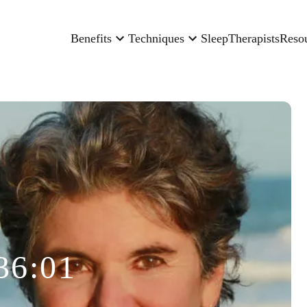
Benefits
Techniques
Sleep
Therapists
Reso
36:01