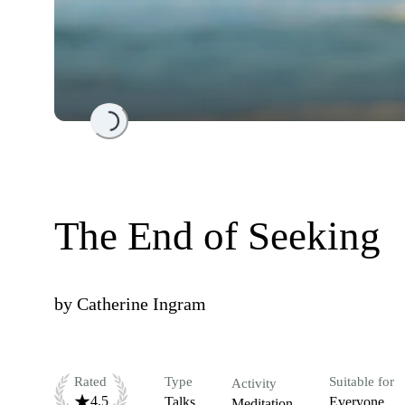
Loading...
The End of Seeking
by
Catherine Ingram
Rated
Type
Suitable for
Activity
4.5
Talks
Everyone
Meditation