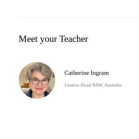
Meet your Teacher
Catherine Ingram
Lennox Head NSW, Australia