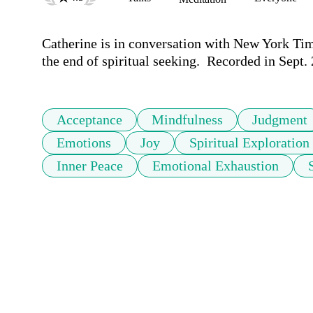
Catherine is in conversation with New York Tim
the end of spiritual seeking.  Recorded in Sept.
Acceptance
Mindfulness
Judgment
Emotions
Joy
Spiritual Exploration
Inner Peace
Emotional Exhaustion