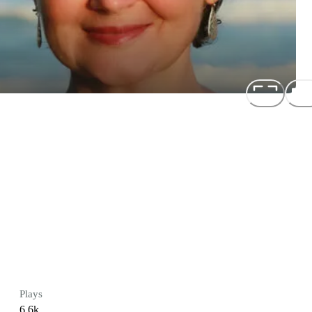
Plays
6.6k