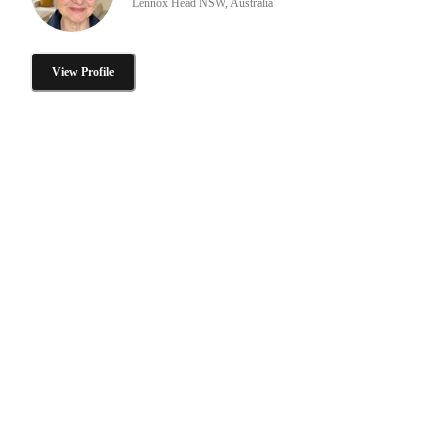
Lennox Head NSW, Australia
View Profile