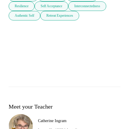
Resilience
Self Acceptance
Interconnectedness
Authentic Self
Retreat Experiences
Meet your Teacher
Catherine Ingram