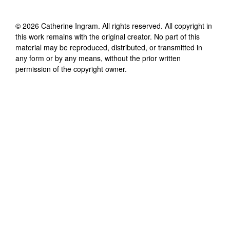
©
2026
Catherine Ingram
. All rights reserved. All copyright in
this work remains with the original creator. No part of this
material may be reproduced, distributed, or transmitted in
any form or by any means, without the prior written
permission of the copyright owner.