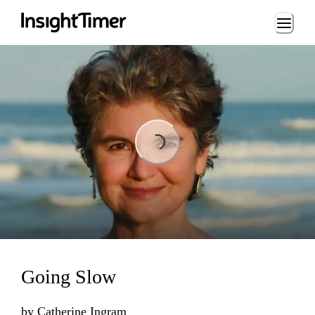
Loading...
Loading...
Going Slow
by
Catherine Ingram