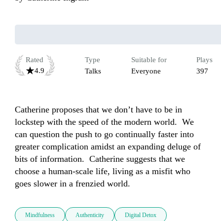
Rated
Type
Suitable for
Plays
4.9
Talks
Everyone
397
Catherine proposes that we don’t have to be in 
lockstep with the speed of the modern world.  We 
can question the push to go continually faster into 
greater complication amidst an expanding deluge of 
bits of information.  Catherine suggests that we 
choose a human-scale life, living as a misfit who 
goes slower in a frenzied world.
Mindfulness
Authenticity
Digital Detox