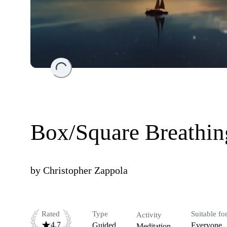
Loading...
Box/Square Breathin
by
Christopher Zappola
Rated
Type
Suitable fo
Activity
4.7
Guided
Everyone
Meditation