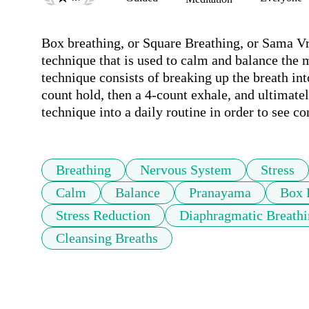
Box breathing, or Square Breathing, or Sama Vri
technique that is used to calm and balance the mi
technique consists of breaking up the breath int
count hold, then a 4-count exhale, and ultimatel
technique into a daily routine in order to see co
Breathing
Nervous System
Stress
Calm
Balance
Pranayama
Box 
Stress Reduction
Diaphragmatic Breath
Cleansing Breaths