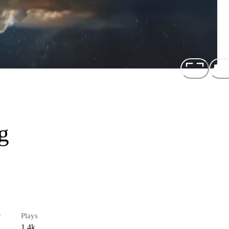
g
r
Plays
1.4k