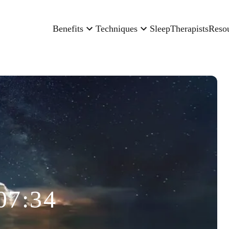
Benefits
Techniques
Sleep
Therapists
Reso
07:34