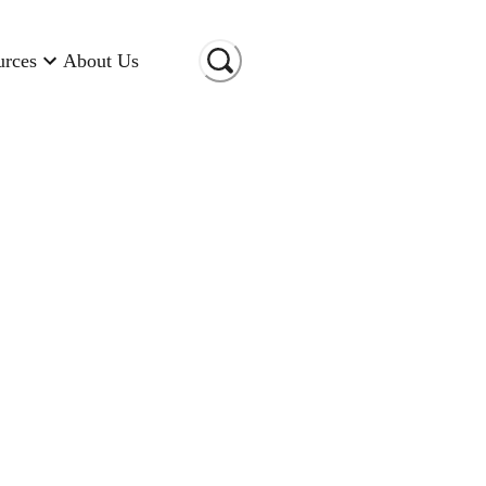
urces
About Us