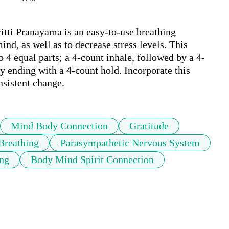
tti Pranayama is an easy-to-use breathing 
nd, as well as to decrease stress levels. This 
o 4 equal parts; a 4-count inhale, followed by a 4-
y ending with a 4-count hold. Incorporate this 
nsistent change. 
Mind Body Connection
Gratitude
Breathing
Parasympathetic Nervous System
ing
Body Mind Spirit Connection