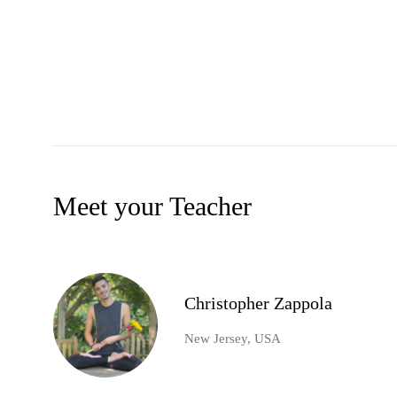
Meet your Teacher
Christopher Zappola
New Jersey, USA