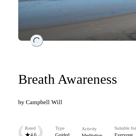
Loading...
Breath Awareness
by
Campbell Will
Rated
Type
Suitable fo
Activity
4.6
Guided
Everyone
Meditation