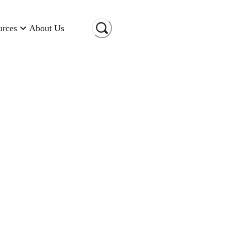
urces
About Us