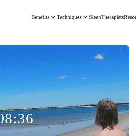
Benefits
Techniques
Sleep
Therapists
Reso
08:36