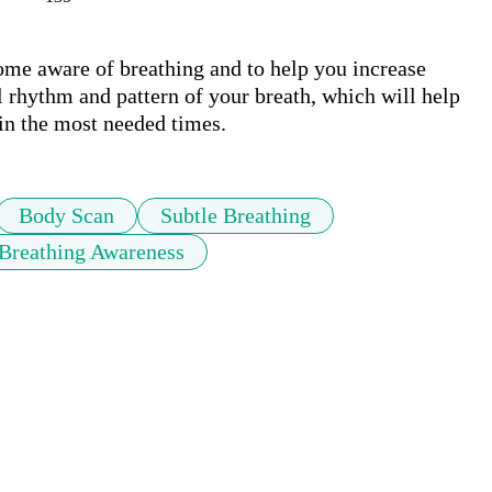
ome aware of breathing and to help you increase 
 rhythm and pattern of your breath, which will help 
in the most needed times.
Body Scan
Subtle Breathing
Breathing Awareness