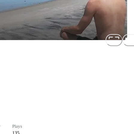
r
Plays
135