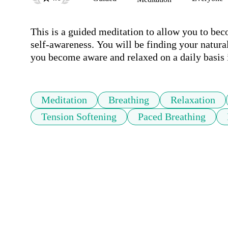
This is a guided meditation to allow you to bec
self-awareness. You will be finding your natural
you become aware and relaxed on a daily basis 
Meditation
Breathing
Relaxation
Tension Softening
Paced Breathing