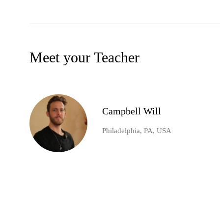
Meet your Teacher
Campbell Will
Philadelphia, PA, USA