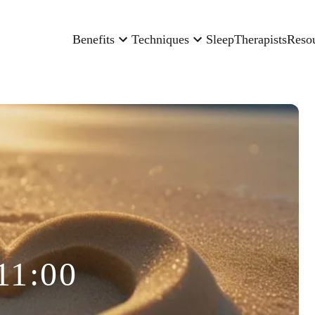
Benefits
Techniques
Sleep
Therapists
Reso
11:00