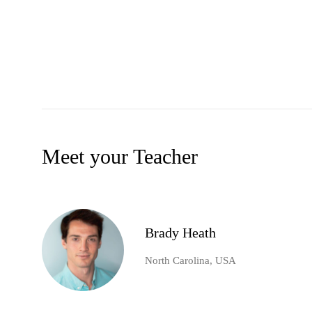
Meet your Teacher
Brady Heath
North Carolina, USA