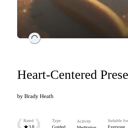
Loading...
Heart-Centered Pres
by
Brady Heath
Rated
Type
Suitable fo
Activity
3.8
Guided
Everyone
Meditation