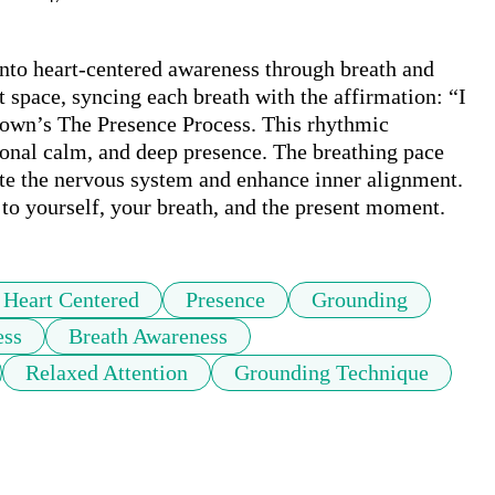
nto heart-centered awareness through breath and 
t space, syncing each breath with the affirmation: “I 
wn’s The Presence Process. This rhythmic 
onal calm, and deep presence. The breathing pace 
te the nervous system and enhance inner alignment. 
n to yourself, your breath, and the present moment.
Heart Centered
Presence
Grounding
ess
Breath Awareness
Relaxed Attention
Grounding Technique