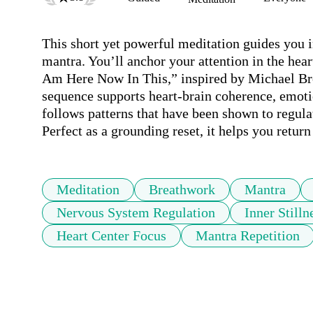
This short yet powerful meditation guides you i
mantra. You’ll anchor your attention in the hear
Am Here Now In This,” inspired by Michael Bro
sequence supports heart-brain coherence, emoti
follows patterns that have been shown to regula
Perfect as a grounding reset, it helps you retur
Meditation
Breathwork
Mantra
Nervous System Regulation
Inner Stilln
Heart Center Focus
Mantra Repetition