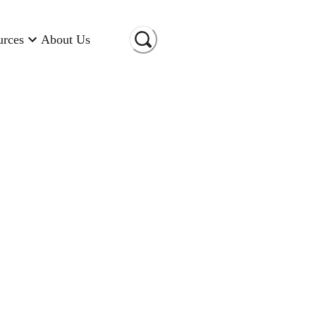
urces
About Us