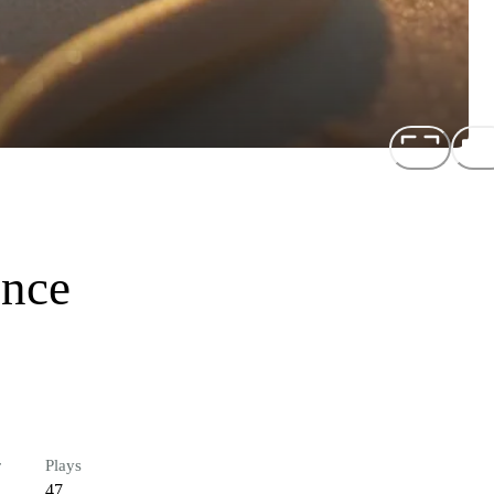
ence
r
Plays
47