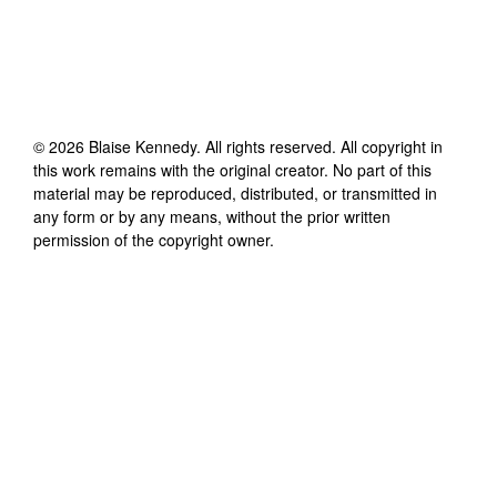
©
2026
Blaise Kennedy
. All rights reserved. All copyright in
this work remains with the original creator. No part of this
material may be reproduced, distributed, or transmitted in
any form or by any means, without the prior written
permission of the copyright owner.