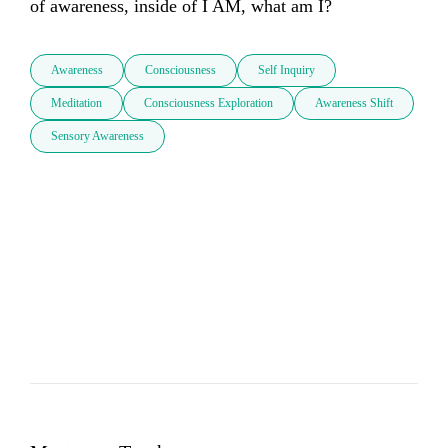
of awareness, inside of I AM, what am I?
Awareness
Consciousness
Self Inquiry
Meditation
Consciousness Exploration
Awareness Shift
Sensory Awareness