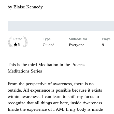
by
Blaise Kennedy
Rated
Type
Suitable for
Plays
5
Guided
Everyone
9
This is the third Meditation in the Process 
Meditations Series 

From the perspective of awareness, there is no 
outside. All experience is possible because it exists 
within awareness. I can learn to shift my focus to 
recognize that all things are here, inside Awareness. 
Inside the experience of I AM. If my body is inside 