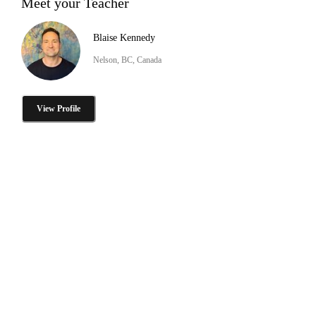
Meet your Teacher
Blaise Kennedy
Nelson, BC, Canada
View Profile