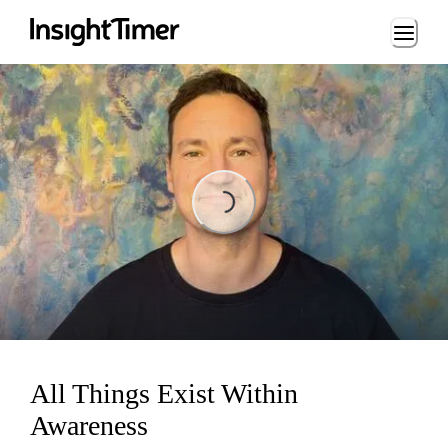
Loading...
Loading...
All Things Exist Within
Awareness