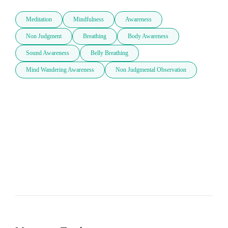
Meditation
Mindfulness
Awareness
Non Judgment
Breathing
Body Awareness
Sound Awareness
Belly Breathing
Mind Wandering Awareness
Non Judgmental Observation