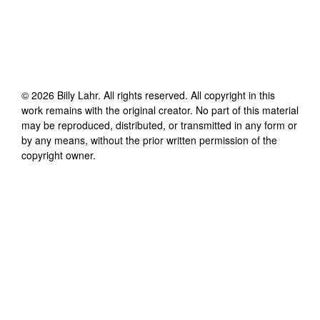
©
2026
Billy Lahr
. All rights reserved. All copyright in this
work remains with the original creator. No part of this material
may be reproduced, distributed, or transmitted in any form or
by any means, without the prior written permission of the
copyright owner.