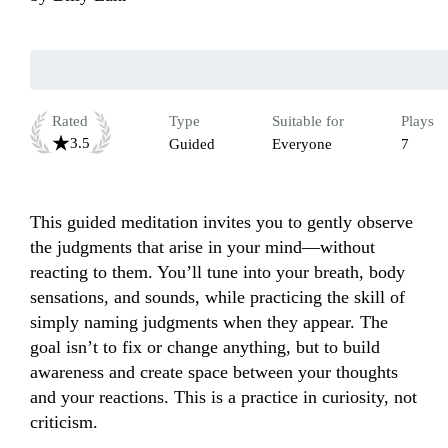
Rated
Type
Suitable for
Plays
3.5
Guided
Everyone
7
This guided meditation invites you to gently observe 
the judgments that arise in your mind—without 
reacting to them. You’ll tune into your breath, body 
sensations, and sounds, while practicing the skill of 
simply naming judgments when they appear. The 
goal isn’t to fix or change anything, but to build 
awareness and create space between your thoughts 
and your reactions. This is a practice in curiosity, not 
criticism.