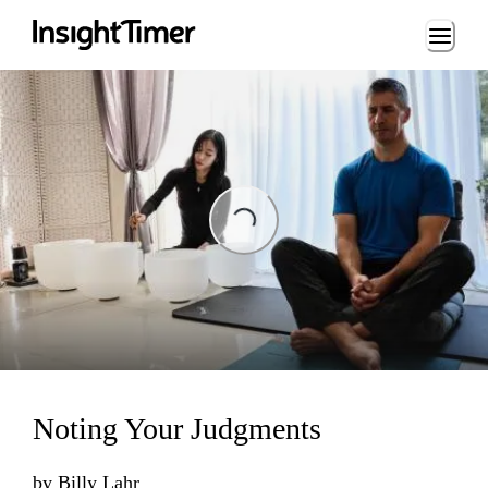
Loading...
ading...
Noting Your Judgments
by
Billy Lahr