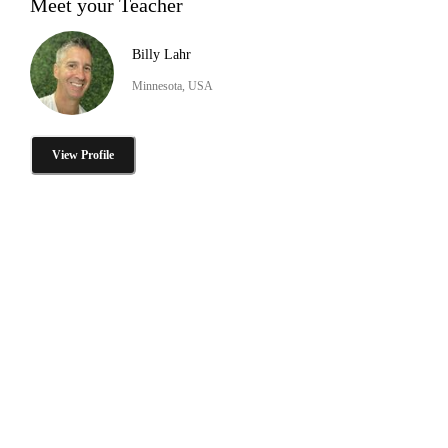
Meet your Teacher
Billy Lahr
Minnesota, USA
View Profile