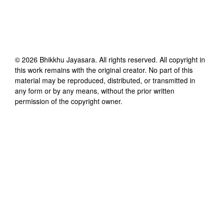
©
2026
Bhikkhu Jayasara
. All rights reserved. All copyright in
this work remains with the original creator. No part of this
material may be reproduced, distributed, or transmitted in
any form or by any means, without the prior written
permission of the copyright owner.