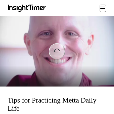
Loading...
ng...
Tips for Practicing Metta Daily
Life