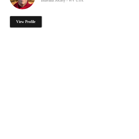
Bhavana Society - WV USA
View Profile