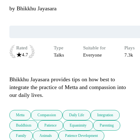
by
Bhikkhu Jayasara
Rated
Type
Suitable for
Plays
4.7
Talks
Everyone
7.3k
Bhikkhu Jayasara provides tips on how best to 
integrate the practice of Metta and compassion into 
our daily lives. 
Metta
Compassion
Daily Life
Integration
Buddhism
Patience
Equanimity
Parenting
Family
Animals
Patience Development