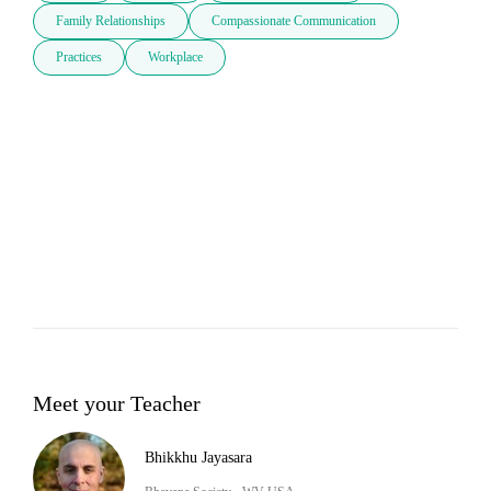
Family Relationships
Compassionate Communication
Practices
Workplace
Meet your Teacher
Bhikkhu Jayasara