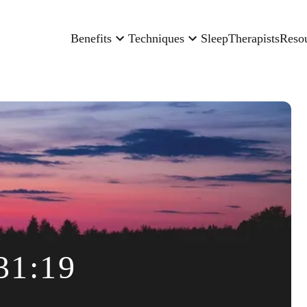
Benefits
Techniques
Sleep
Therapists
Reso
31:19