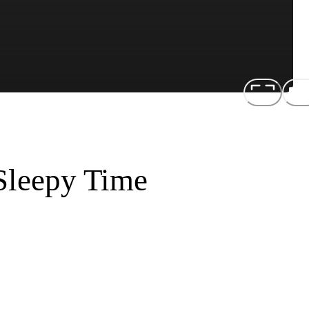
 Sleepy Time