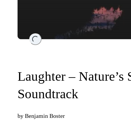
Loading...
Laughter – Nature’s
Soundtrack
by
Benjamin Boster