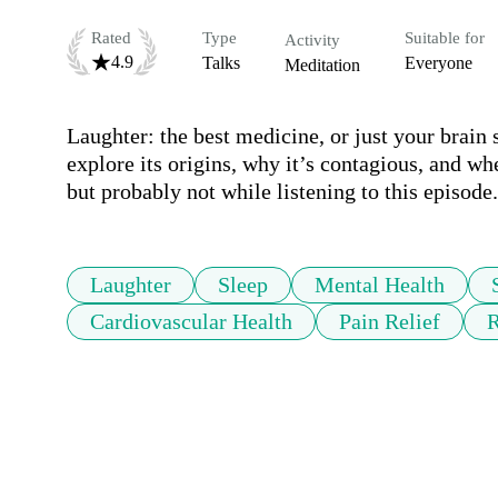
Rated
Type
Suitable for
Activity
4.9
Talks
Everyone
Meditation
Laughter: the best medicine, or just your brain 
explore its origins, why it’s contagious, and whet
but probably not while listening to this episode.
Laughter
Sleep
Mental Health
Cardiovascular Health
Pain Relief
R