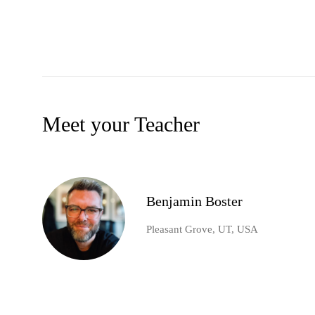
Meet your Teacher
Benjamin Boster
Pleasant Grove, UT, USA