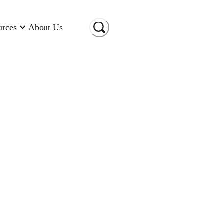
urces
About Us