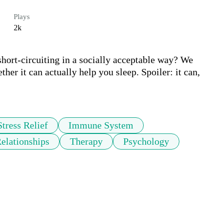
Plays
2k
short-circuiting in a socially acceptable way? We 
her it can actually help you sleep. Spoiler: it can, 
Stress Relief
Immune System
elationships
Therapy
Psychology