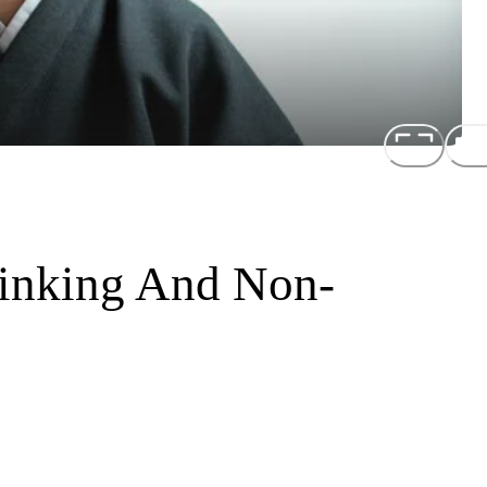
hinking And Non-