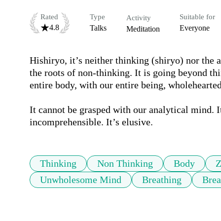
Rated
Type
Suitable for
Activity
4.8
Talks
Everyone
Meditation
Hishiryo, it’s neither thinking (shiryo) nor the 
the roots of non-thinking. It is going beyond thi
entire body, with our entire being, wholeheartedl
It cannot be grasped with our analytical mind. It
incomprehensible. It’s elusive.
Thinking
Non Thinking
Body
Z
Unwholesome Mind
Breathing
Brea