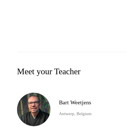
Meet your Teacher
Bart Weetjens
Antwerp, Belgium