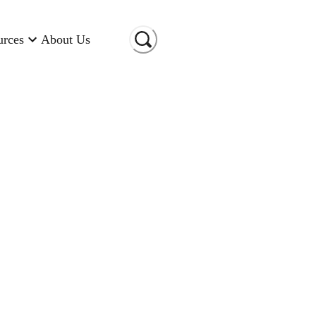
urces
About Us