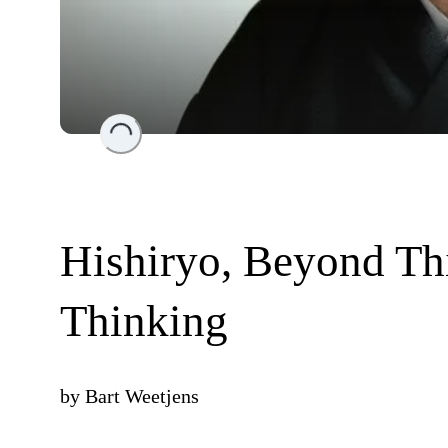
Loading...
Hishiryo, Beyond T
Thinking
by
Bart Weetjens