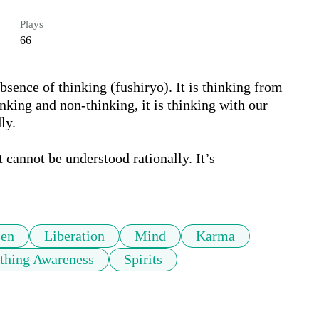
Plays
66
absence of thinking (fushiryo). It is thinking from 
nking and non-thinking, it is thinking with our 
y. 

 cannot be understood rationally. It’s 
en
Liberation
Mind
Karma
thing Awareness
Spirits