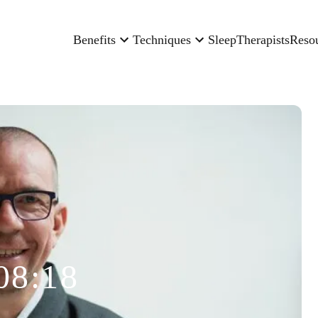
Benefits
Techniques
Sleep
Therapists
Reso
08:18