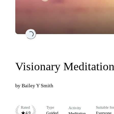
Loading...
Visionary Meditation
by
Bailey Y Smith
Rated
Type
Suitable fo
Activity
4.9
Guided
Everyone
Meditation