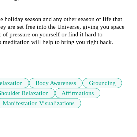
e holiday season and any other season of life that 
ey are set free into the Universe, giving you space 
of pressure on yourself or find it hard to 
 meditation will help to bring you right back. 

elaxation
Body Awareness
Grounding
Shoulder Relaxation
Affirmations
Manifestation Visualizations