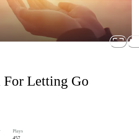
 For Letting Go
r
Plays
457