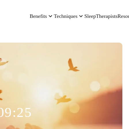
Benefits
Techniques
Sleep
Therapists
Reso
09:25