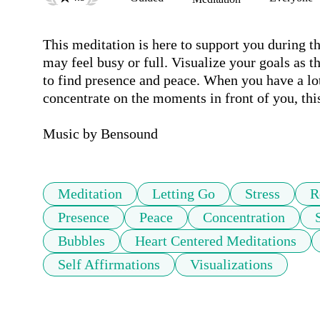
This meditation is here to support you during th
may feel busy or full. Visualize your goals as th
to find presence and peace. When you have a lot 
concentrate on the moments in front of you, this
Music by Bensound
Meditation
Letting Go
Stress
R
Presence
Peace
Concentration
Bubbles
Heart Centered Meditations
Self Affirmations
Visualizations