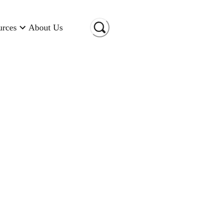
urces
About Us