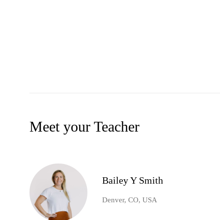
Meet your Teacher
Bailey Y Smith
Denver, CO, USA