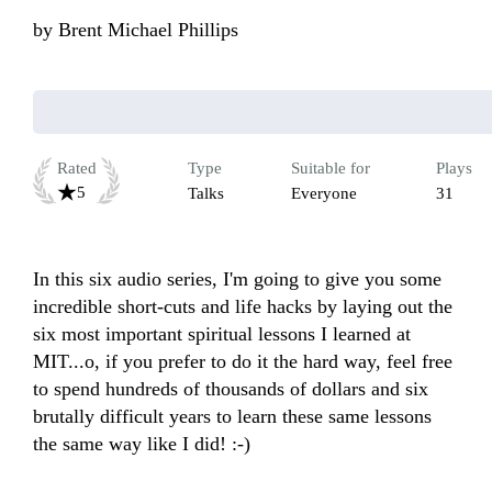
by
Brent Michael Phillips
Rated
Type
Suitable for
Plays
5
Talks
Everyone
31
In this six audio series, I'm going to give you some 
incredible short-cuts and life hacks by laying out the 
six most important spiritual lessons I learned at 
MIT...o, if you prefer to do it the hard way, feel free 
to spend hundreds of thousands of dollars and six 
brutally difficult years to learn these same lessons 
the same way like I did! :-)
