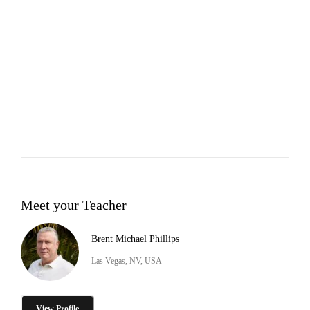
Meet your Teacher
Brent Michael Phillips
Las Vegas, NV, USA
View Profile