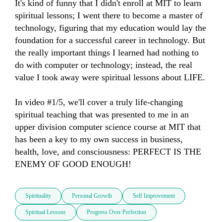
It's kind of funny that I didn't enroll at MIT to learn 
spiritual lessons; I went there to become a master of 
technology, figuring that my education would lay the 
foundation for a successful career in technology. But 
the really important things I learned had nothing to 
do with computer or technology; instead, the real 
value I took away were spiritual lessons about LIFE.

In video #1/5, we'll cover a truly life-changing 
spiritual teaching that was presented to me in an 
upper division computer science course at MIT that 
has been a key to my own success in business, 
health, love, and consciousness: PERFECT IS THE 
ENEMY OF GOOD ENOUGH!
Spirituality
Personal Growth
Self Improvement
Spiritual Lessons
Progress Over Perfection