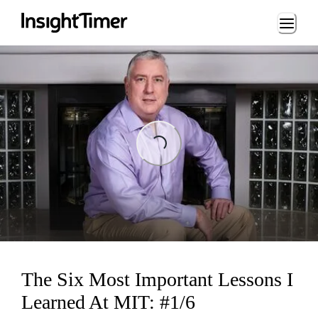
Loading...
Loading...
The Six Most Important Lessons I
Learned At MIT: #1/6