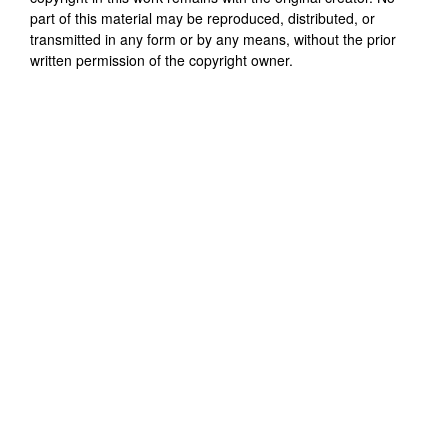
part of this material may be reproduced, distributed, or
transmitted in any form or by any means, without the prior
written permission of the copyright owner.