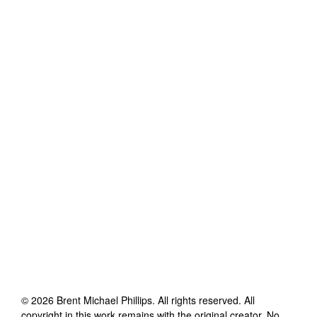
©
2026
Brent Michael Phillips
. All rights reserved. All
copyright in this work remains with the original creator. No