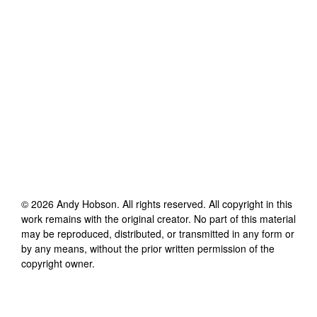
©
2026
Andy Hobson
. All rights reserved. All copyright in this
work remains with the original creator. No part of this material
may be reproduced, distributed, or transmitted in any form or
by any means, without the prior written permission of the
copyright owner.