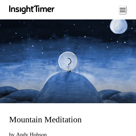
Loading...
Loading...
Mountain Meditation
by
Andy Hobson