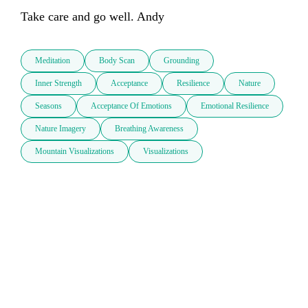
Take care and go well. Andy
Meditation
Body Scan
Grounding
Inner Strength
Acceptance
Resilience
Nature
Seasons
Acceptance Of Emotions
Emotional Resilience
Nature Imagery
Breathing Awareness
Mountain Visualizations
Visualizations