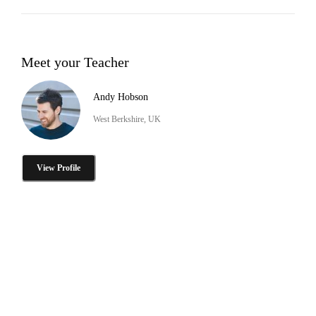
Meet your Teacher
Andy Hobson
West Berkshire, UK
View Profile