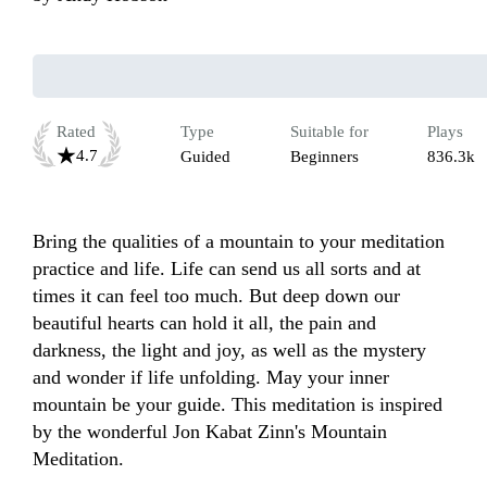
Rated
Type
Suitable for
Plays
4.7
Guided
Beginners
836.3k
Bring the qualities of a mountain to your meditation 
practice and life. Life can send us all sorts and at 
times it can feel too much. But deep down our 
beautiful hearts can hold it all, the pain and 
darkness, the light and joy, as well as the mystery 
and wonder if life unfolding. May your inner 
mountain be your guide. This meditation is inspired 
by the wonderful Jon Kabat Zinn's Mountain 
Meditation. 
