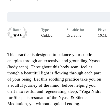
Rated
Type
Suitable for
Plays
4.6
Guided
Everyone
16.1k
This practice is designed to balance your subtle 
energies through an extensive and grounding Nyasa 
(body scan). Throughout this body scan, feel as 
though a beautiful light is flowing through each part 
of your being. Let this soothing practice take you on 
a soulful journey of the mind, before helping you 
drift into restful and regenerating sleep. "Yoga Nidra 
for Sleep" is resonant of the Nyasa & Silence-
Meditation, yet without a guided ending. 