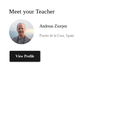
Meet your Teacher
Andreas Ziorjen
Puerto de la Cruz, Spain
View Profile