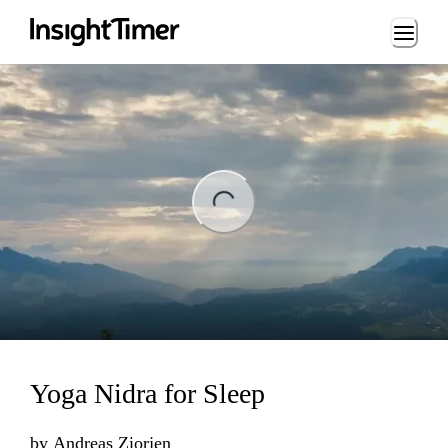
Loading...
ng...
Yoga Nidra for Sleep
by
Andreas Ziorjen