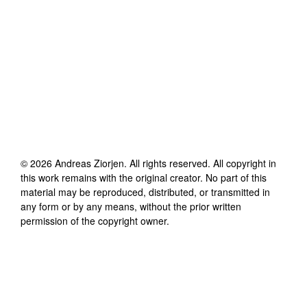
©
2026
Andreas Ziorjen
. All rights reserved. All copyright in
this work remains with the original creator. No part of this
material may be reproduced, distributed, or transmitted in
any form or by any means, without the prior written
permission of the copyright owner.