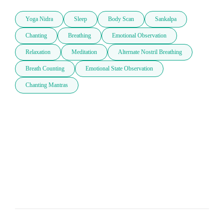
Yoga Nidra
Sleep
Body Scan
Sankalpa
Chanting
Breathing
Emotional Observation
Relaxation
Meditation
Alternate Nostril Breathing
Breath Counting
Emotional State Observation
Chanting Mantras