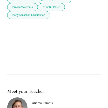
Breath Awareness
Mindful Pause
Body Sensation Observation
Meet your Teacher
Andrea Paradis