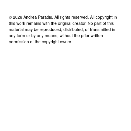
©
2026
Andrea Paradis
. All rights reserved. All copyright in
this work remains with the original creator. No part of this
material may be reproduced, distributed, or transmitted in
any form or by any means, without the prior written
permission of the copyright owner.