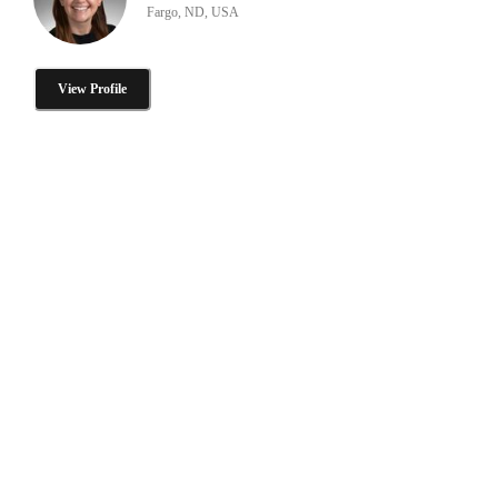
Fargo, ND, USA
View Profile