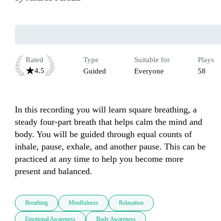
Rated
Type
Suitable for
Plays
4.5
Guided
Everyone
58
In this recording you will learn square breathing, a 
steady four-part breath that helps calm the mind and 
body. You will be guided through equal counts of 
inhale, pause, exhale, and another pause. This can be 
practiced at any time to help you become more 
present and balanced.
Breathing
Mindfulness
Relaxation
Emotional Awareness
Body Awareness