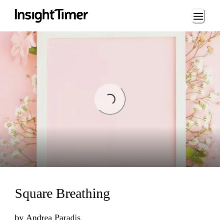
Loading...
ading...
Square Breathing
by
Andrea Paradis