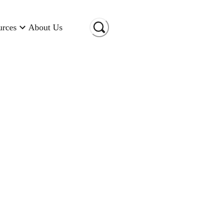
urces
About Us