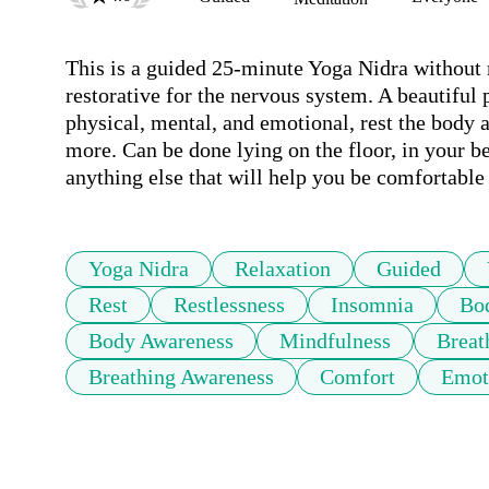
This is a guided 25-minute Yoga Nidra without m
restorative for the nervous system. A beautiful p
physical, mental, and emotional, rest the body 
more. Can be done lying on the floor, in your bed
anything else that will help you be comfortabl
Yoga Nidra
Relaxation
Guided
Rest
Restlessness
Insomnia
Bo
Body Awareness
Mindfulness
Breat
Breathing Awareness
Comfort
Emot