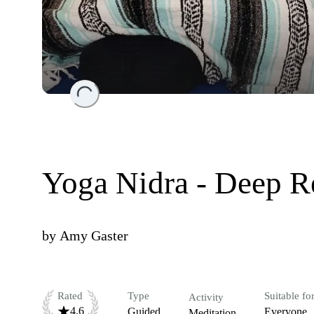
Loading...
Yoga Nidra - Deep R
by
Amy Gaster
Rated
Type
Suitable fo
Activity
4.6
Guided
Everyone
Meditation