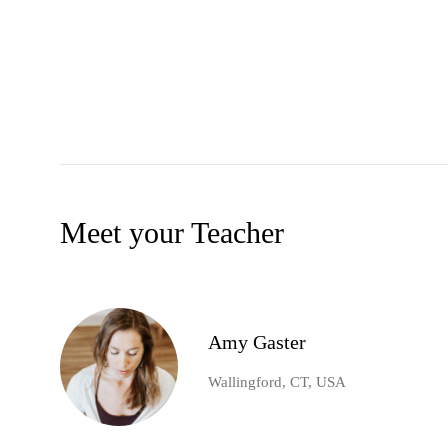
Meet your Teacher
Amy Gaster
Wallingford, CT, USA