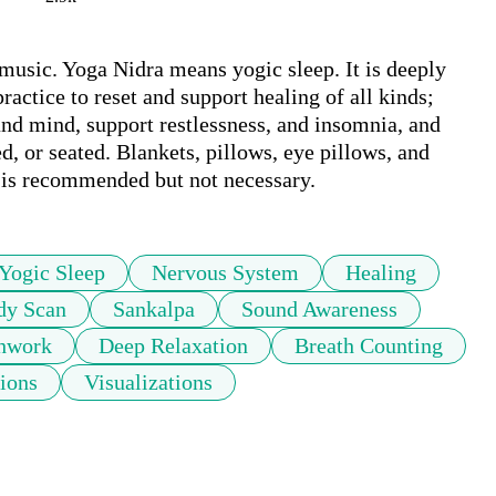
usic. Yoga Nidra means yogic sleep. It is deeply 
ractice to reset and support healing of all kinds; 
and mind, support restlessness, and insomnia, and 
, or seated. Blankets, pillows, eye pillows, and 
e is recommended but not necessary.
Yogic Sleep
Nervous System
Healing
dy Scan
Sankalpa
Sound Awareness
hwork
Deep Relaxation
Breath Counting
ions
Visualizations