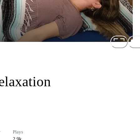
elaxation
r
Plays
2.9k