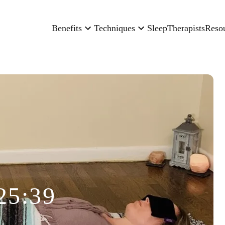
Benefits
Techniques
Sleep
Therapists
Reso
25:39