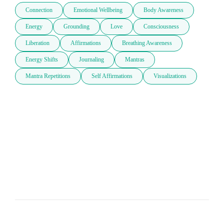
Connection
Emotional Wellbeing
Body Awareness
Energy
Grounding
Love
Consciousness
Liberation
Affirmations
Breathing Awareness
Energy Shifts
Journaling
Mantras
Mantra Repetitions
Self Affirmations
Visualizations