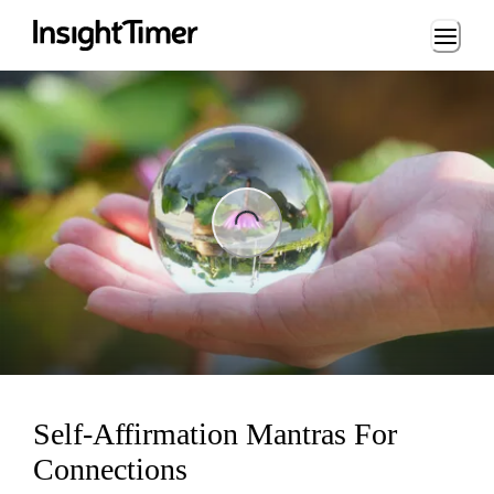
Loading...
ng...
Self-Affirmation Mantras For
Connections