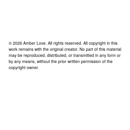
©
2026
Amber Love
. All rights reserved. All copyright in this
work remains with the original creator. No part of this material
may be reproduced, distributed, or transmitted in any form or
by any means, without the prior written permission of the
copyright owner.