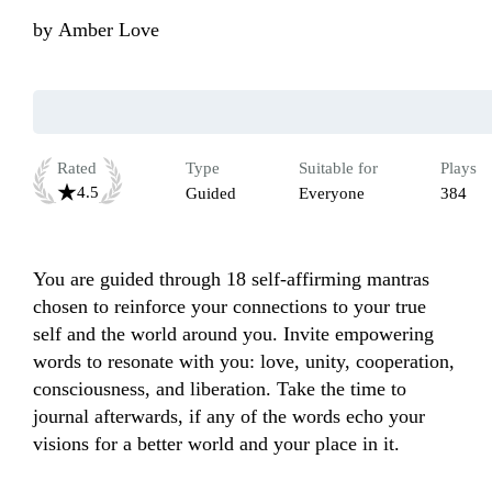
by
Amber Love
Rated
Type
Suitable for
Plays
4.5
Guided
Everyone
384
You are guided through 18 self-affirming mantras 
chosen to reinforce your connections to your true 
self and the world around you. Invite empowering 
words to resonate with you: love, unity, cooperation, 
consciousness, and liberation. Take the time to 
journal afterwards, if any of the words echo your 
visions for a better world and your place in it.