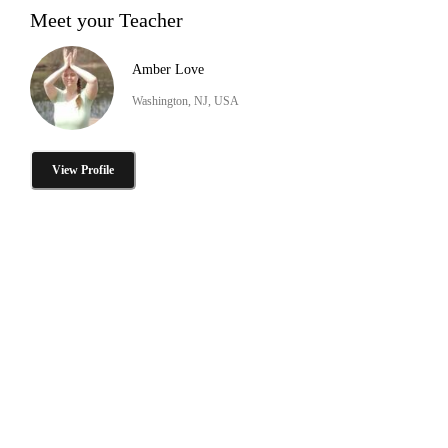
Meet your Teacher
Amber Love
Washington, NJ, USA
View Profile