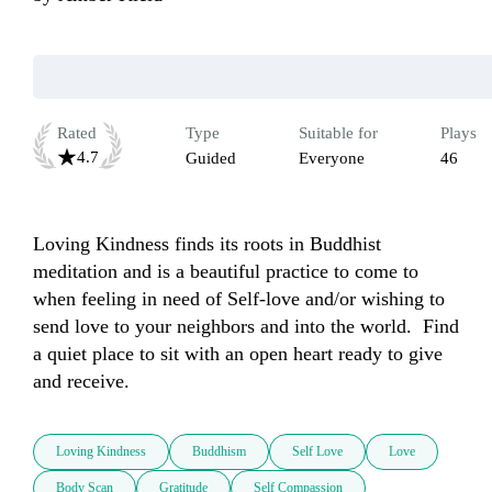
Rated
Type
Suitable for
Plays
4.7
Guided
Everyone
46
Loving Kindness finds its roots in Buddhist 
meditation and is a beautiful practice to come to 
when feeling in need of Self-love and/or wishing to 
send love to your neighbors and into the world.  Find 
a quiet place to sit with an open heart ready to give 
and receive.
Loving Kindness
Buddhism
Self Love
Love
Body Scan
Gratitude
Self Compassion