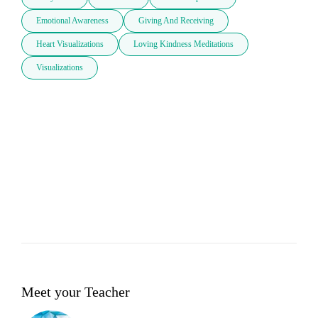
Emotional Awareness
Giving And Receiving
Heart Visualizations
Loving Kindness Meditations
Visualizations
Meet your Teacher