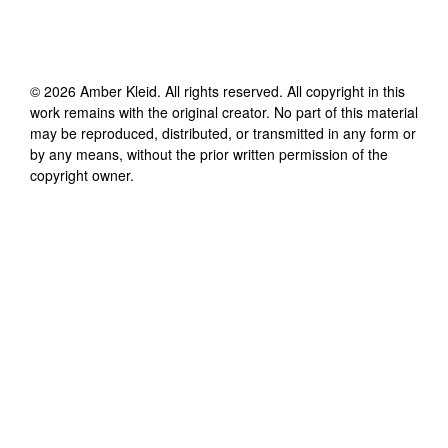
©
2026
Amber Kleid
. All rights reserved. All copyright in this
work remains with the original creator. No part of this material
may be reproduced, distributed, or transmitted in any form or
by any means, without the prior written permission of the
copyright owner.