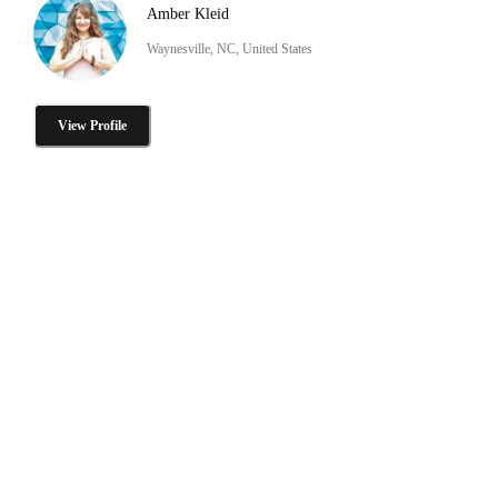
Amber Kleid
Waynesville, NC, United States
View Profile