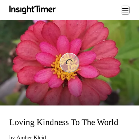
Loading...
ng...
Loving Kindness To The World
by
Amber Kleid