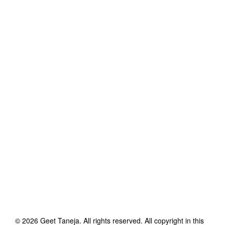
©
2026
Geet Taneja
. All rights reserved. All copyright in this