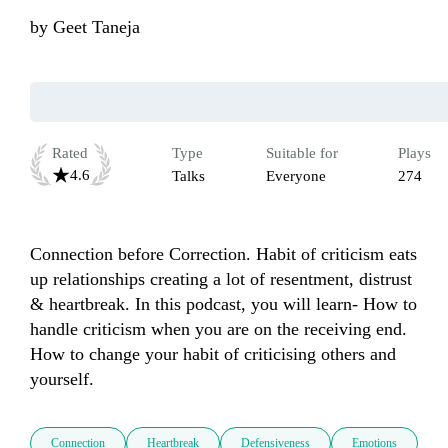
by
Geet Taneja
Rated
Type
Suitable for
Plays
4.6
Talks
Everyone
274
Connection before Correction. Habit of criticism eats 
up relationships creating a lot of resentment, distrust 
& heartbreak. In this podcast, you will learn- How to 
handle criticism when you are on the receiving end. 
How to change your habit of criticising others and 
Connection
Heartbreak
Defensiveness
Emotions