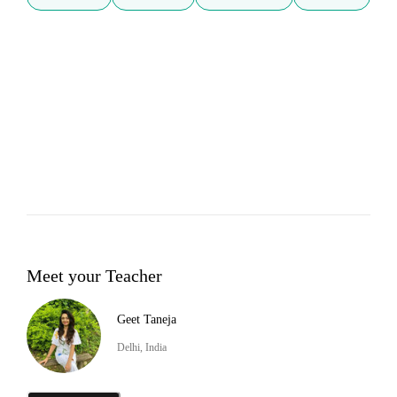
Meet your Teacher
Geet Taneja
Delhi, India