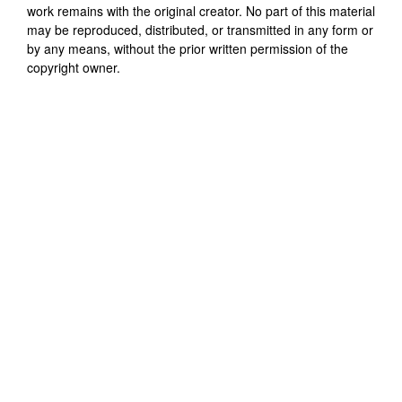
work remains with the original creator. No part of this material
may be reproduced, distributed, or transmitted in any form or
by any means, without the prior written permission of the
copyright owner.