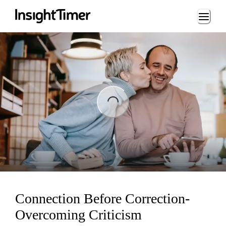
Loading...
ng...
Connection Before Correction-
Overcoming Criticism