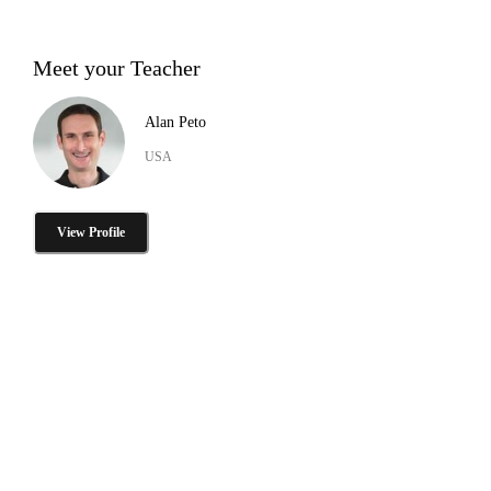
Meet your Teacher
Alan Peto
USA
View Profile