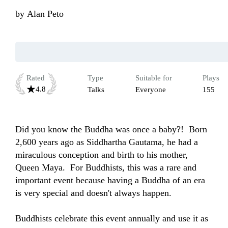
by
Alan Peto
Rated
Type
Suitable for
Plays
4.8
Talks
Everyone
155
Did you know the Buddha was once a baby?!  Born 
2,600 years ago as Siddhartha Gautama, he had a 
miraculous conception and birth to his mother, 
Queen Maya.  For Buddhists, this was a rare and 
important event because having a Buddha of an era 
is very special and doesn't always happen.  

Buddhists celebrate this event annually and use it as 