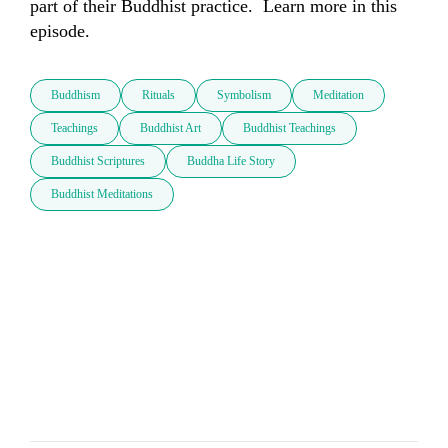
part of their Buddhist practice.  Learn more in this 
episode.
Buddhism
Rituals
Symbolism
Meditation
Teachings
Buddhist Art
Buddhist Teachings
Buddhist Scriptures
Buddha Life Story
Buddhist Meditations