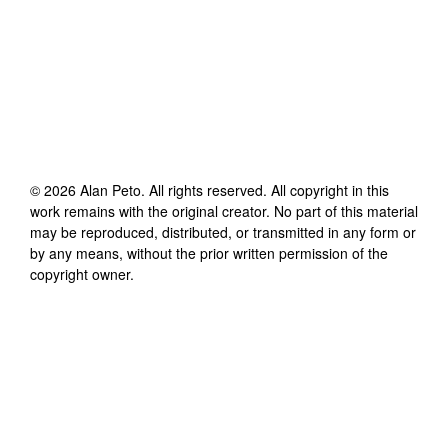
©
2026
Alan Peto
. All rights reserved. All copyright in this
work remains with the original creator. No part of this material
may be reproduced, distributed, or transmitted in any form or
by any means, without the prior written permission of the
copyright owner.