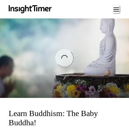
Loading...
ng...
Learn Buddhism: The Baby
Buddha!