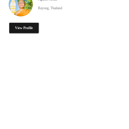
Rayong, Thailand
View Profile