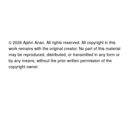
©
2026
Ajahn Anan
. All rights reserved. All copyright in this
work remains with the original creator. No part of this material
may be reproduced, distributed, or transmitted in any form or
by any means, without the prior written permission of the
copyright owner.