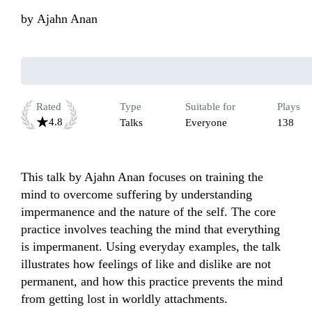
by
Ajahn Anan
Rated
Type
Suitable for
Plays
4.8
Talks
Everyone
138
This talk by Ajahn Anan focuses on training the 
mind to overcome suffering by understanding 
impermanence and the nature of the self. The core 
practice involves teaching the mind that everything 
is impermanent. Using everyday examples, the talk 
illustrates how feelings of like and dislike are not 
permanent, and how this practice prevents the mind 
from getting lost in worldly attachments. 
