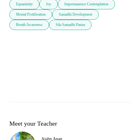
Equanimity
Joy
Impermanence Contemplation
Mental Proliferation
Samadhi Development
Breath Awareness
Sila Samadhi Panna
Meet your Teacher
Ajahn Anan