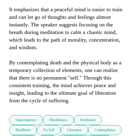
It emphasizes that a peaceful mind is easier to train 
and can let go of thoughts and feelings almost 
instantly. The speaker suggests focusing on the 
breath during meditation to calm a chaotic mind, 
which leads to the path of morality, concentration, 
and wisdom. 

By contemplating death and the physical body as a 
temporary collection of elements, one can realize 
that there is no permanent "self." Through this 
consistent training, the mind achieves peace and 
insight, leading to the ultimate goal of liberation 
from the cycle of suffering.
Impermanence
Mindfulness
Meditation
Buddhism
No Self
Liberation
Contemplation