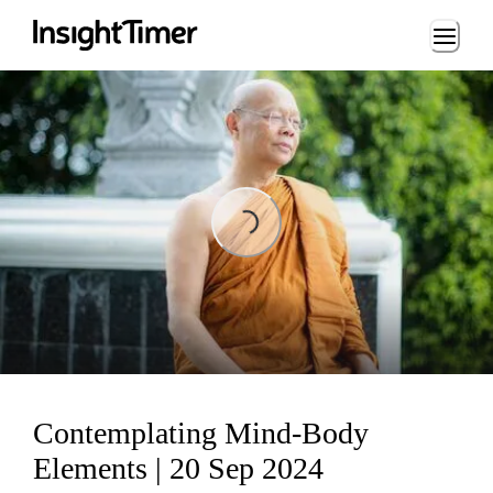
Loading...
Loading...
Contemplating Mind-Body
Elements | 20 Sep 2024