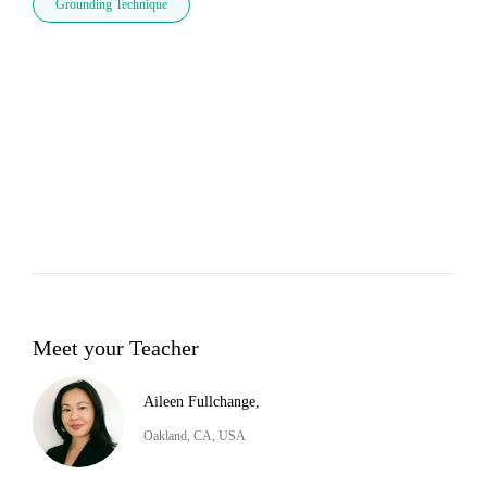
Grounding Technique
Meet your Teacher
Aileen Fullchange,
Oakland, CA, USA