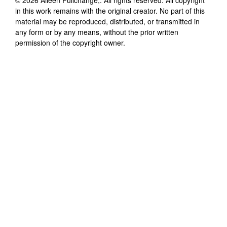
in this work remains with the original creator. No part of this
material may be reproduced, distributed, or transmitted in
any form or by any means, without the prior written
permission of the copyright owner.