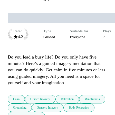
Rated
Type
Suitable for
Plays
4.2
Guided
Everyone
71
Do you lead a busy life? Do you only have five 
minutes? Here’s a guided imagery meditation that 
you can do quickly. Get calm in five minutes or less 
using guided imagery. All you need is a space for 
yourself and your imagination.
Calm
Guided Imagery
Relaxation
Mindfulness
Grounding
Sensory Imagery
Body Relaxation