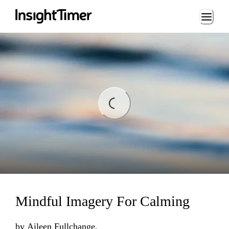
Loading...
Loading...
Mindful Imagery For Calming
by
Aileen Fullchange,