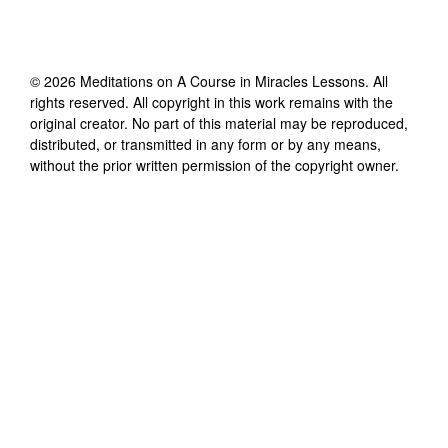
©
2026
Meditations on A Course in Miracles Lessons
. All
rights reserved. All copyright in this work remains with the
original creator. No part of this material may be reproduced,
distributed, or transmitted in any form or by any means,
without the prior written permission of the copyright owner.