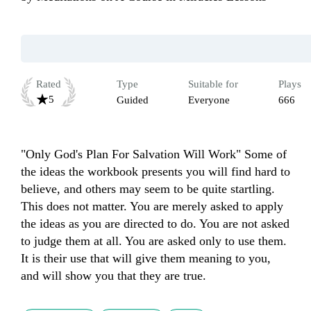
Rated
Type
Suitable for
Plays
5
Guided
Everyone
666
"Only God's Plan For Salvation Will Work" Some of 
the ideas the workbook presents you will find hard to 
believe, and others may seem to be quite startling. 
This does not matter. You are merely asked to apply 
the ideas as you are directed to do. You are not asked 
to judge them at all. You are asked only to use them. 
It is their use that will give them meaning to you, 
and will show you that they are true.