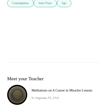
Contemplation
Inner Peace
Ego
Meet your Teacher
Meditations on A Course in Miracles Lessons
St. Augustine, FL, USA