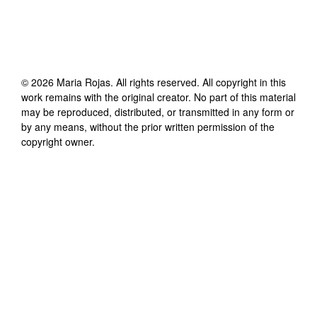
©
2026
Maria Rojas
. All rights reserved. All copyright in this
work remains with the original creator. No part of this material
may be reproduced, distributed, or transmitted in any form or
by any means, without the prior written permission of the
copyright owner.