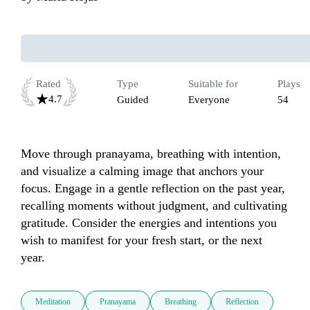
Rated
Type
Suitable for
Plays
4.7
Guided
Everyone
54
Move through pranayama, breathing with intention, 
and visualize a calming image that anchors your 
focus. Engage in a gentle reflection on the past year, 
recalling moments without judgment, and cultivating 
gratitude. Consider the energies and intentions you 
wish to manifest for your fresh start, or the next 
year.
Meditation
Pranayama
Breathing
Reflection