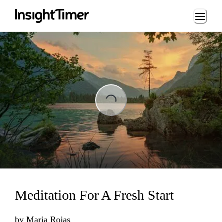
Loading...
ading...
Meditation For A Fresh Start
by
Maria Rojas