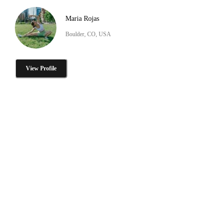
Maria Rojas
Boulder, CO, USA
View Profile