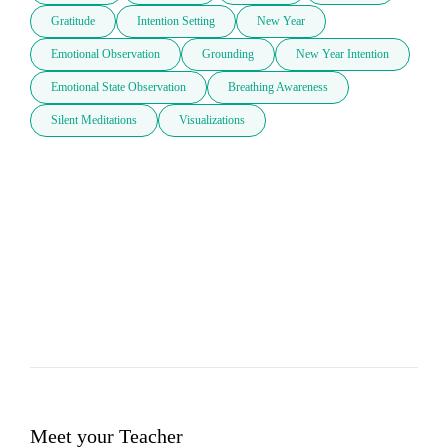
Gratitude
Intention Setting
New Year
Emotional Observation
Grounding
New Year Intention
Emotional State Observation
Breathing Awareness
Silent Meditations
Visualizations
Meet your Teacher