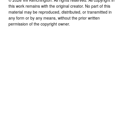
this work remains with the original creator. No part of this
material may be reproduced, distributed, or transmitted in
any form or by any means, without the prior written
permission of the copyright owner.