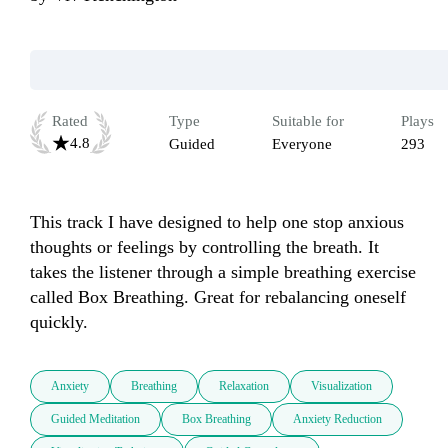
Rated
Type
Suitable for
Plays
4.8
Guided
Everyone
293
This track I have designed to help one stop anxious 
thoughts or feelings by controlling the breath. It 
takes the listener through a simple breathing exercise 
called Box Breathing. Great for rebalancing oneself 
quickly.
Anxiety
Breathing
Relaxation
Visualization
Guided Meditation
Box Breathing
Anxiety Reduction