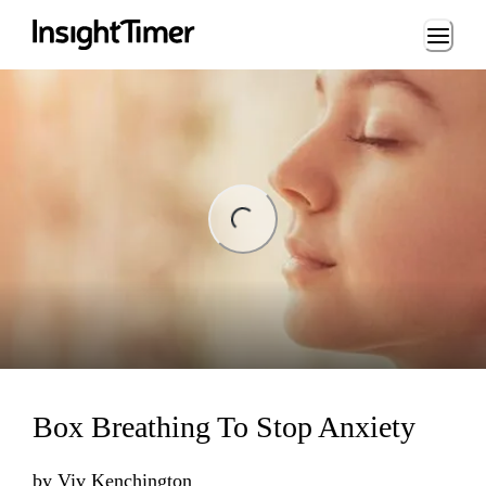
Loading...
ing...
Box Breathing To Stop Anxiety
by
Viv Kenchington