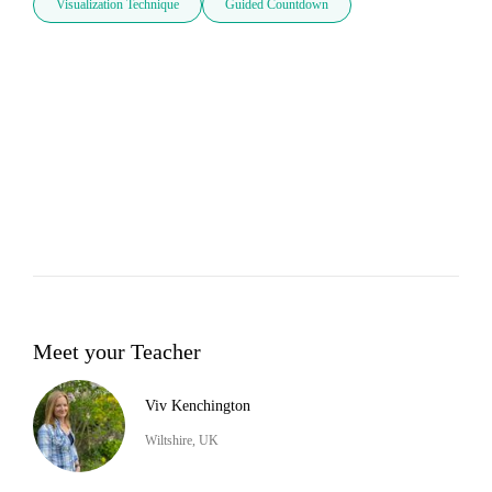
Visualization Technique
Guided Countdown
Meet your Teacher
Viv Kenchington
Wiltshire, UK