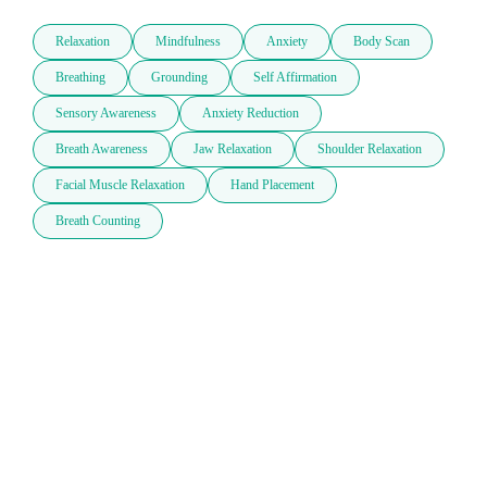
Relaxation
Mindfulness
Anxiety
Body Scan
Breathing
Grounding
Self Affirmation
Sensory Awareness
Anxiety Reduction
Breath Awareness
Jaw Relaxation
Shoulder Relaxation
Facial Muscle Relaxation
Hand Placement
Breath Counting