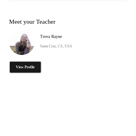
Meet your Teacher
Treva Rayne
Santa Cruz, CA, USA
View Profile