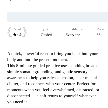
Rated
Type
Suitable for
Plays
4.5
Guided
Everyone
33
A quick, powerful reset to bring you back into your 
body and into the present moment.

This 5-minute guided practice uses soothing breath, 
simple somatic grounding, and gentle sensory 
awareness to help you release tension, clear mental 
clutter, and reconnect with your center. Perfect for 
moments when you feel overwhelmed, distracted, or 
disconnected — a soft return to yourself whenever 
you need it.