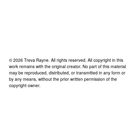
©
2026
Treva Rayne
. All rights reserved. All copyright in this
work remains with the original creator. No part of this material
may be reproduced, distributed, or transmitted in any form or
by any means, without the prior written permission of the
copyright owner.