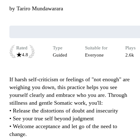
by
Tariro Mundawarara
Rated
Type
Suitable for
Plays
4.8
Guided
Everyone
2.6k
If harsh self-criticism or feelings of "not enough" are 
weighing you down, this practice helps you see 
yourself clearly and embrace who you are. Through 
stillness and gentle Somatic work, you'll:

• Release the distortions of doubt and insecurity

• See your true self beyond judgment

• Welcome acceptance and let go of the need to 
change.
