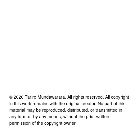
©
2026
Tariro Mundawarara
. All rights reserved. All copyright
in this work remains with the original creator. No part of this
material may be reproduced, distributed, or transmitted in
any form or by any means, without the prior written
permission of the copyright owner.