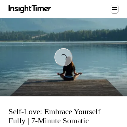
Loading...
Loading...
Self-Love: Embrace Yourself
Fully | 7-Minute Somatic