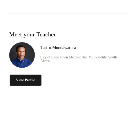
Meet your Teacher
Tariro Mundawarara
City of Cape Town Metropolitan Municipality, South
Africa
View Profile