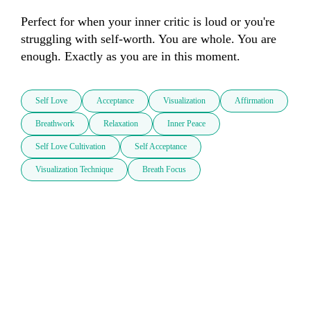
Perfect for when your inner critic is loud or you're 
struggling with self-worth. You are whole. You are 
enough. Exactly as you are in this moment.
Self Love
Acceptance
Visualization
Affirmation
Breathwork
Relaxation
Inner Peace
Self Love Cultivation
Self Acceptance
Visualization Technique
Breath Focus