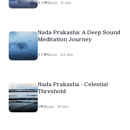
4.6
Music · 6 min
Nada Prakasha: A Deep Sound
Meditation Journey
4.5
Music · 62 min
Nada Prakasha - Celestial
Threshold
5
Music · 14 min