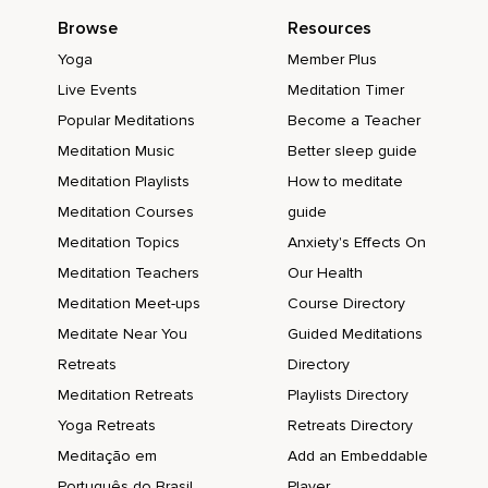
Browse
Resources
Yoga
Member Plus
Live Events
Meditation Timer
Popular Meditations
Become a Teacher
Meditation Music
Better sleep guide
Meditation Playlists
How to meditate
Meditation Courses
guide
Meditation Topics
Anxiety's Effects On
Meditation Teachers
Our Health
Meditation Meet-ups
Course Directory
Meditate Near You
Guided Meditations
Retreats
Directory
Meditation Retreats
Playlists Directory
Yoga Retreats
Retreats Directory
Meditação em
Add an Embeddable
Português do Brasil
Player