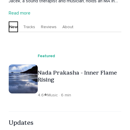
Jacek, a sound therapist and musician, holds an MA in
Jazz Guitar and an MA in Improvisation. He previously
Read more
served as the head of the Guitar Department at the
Kathmandu Jazz Conservatory. A certified practitioner
New
Tracks
Reviews
About
of Peter Hess sound massage and a member of the
International Association of Sound Massagists, Jacek
brings a deep understanding of sound’s therapeutic
potential to his work. Patricia, with her calming voice and
Featured
passion for well-being, enriches their offerings by
combining Jacek’s expertise in soundscapes with her
Nada Prakasha - Inner Flame
soothing vocal presence. Together, they create
Rising
immersive experiences that invite relaxation, inner
balance, and self-discovery.
4.6
Music · 6 min
Updates