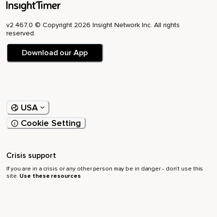
v2.467.0 © Copyright 2026 Insight Network Inc. All rights
reserved.
Download our App
USA
Cookie Setting
Crisis support
If you are in a crisis or any other person may be in danger - don’t use this
site.
Use these resources