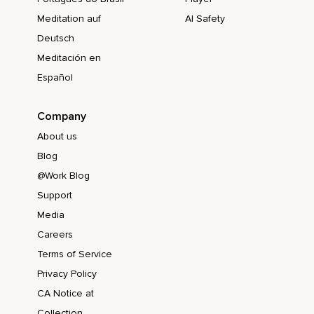
Meditation auf
AI Safety
Deutsch
Meditación en
Español
Company
About us
Blog
@Work Blog
Support
Media
Careers
Terms of Service
Privacy Policy
CA Notice at
Collection