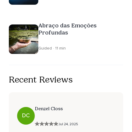
Abraço das Emoções
Profundas
Guided · 11 min
Recent Reviews
Denzel Closs
DC
Jul 24, 2025