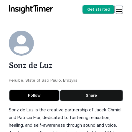
Get started
Sonz de Luz
Peruíbe, State of São Paulo, Brazylia
Follow
Share
Sonz de Luz is the creative partnership of Jacek Chmiel
and Patricia Flor, dedicated to fostering relaxation,
healing, and self-awareness through sound and voice.