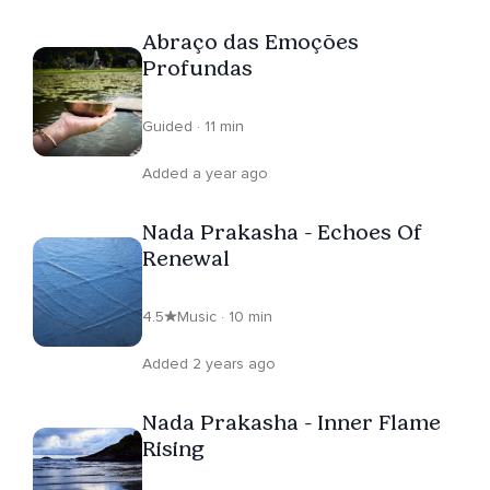
Abraço das Emoções
Profundas
Guided · 11 min
Added a year ago
Nada Prakasha - Echoes Of
Renewal
4.5
Music · 10 min
Added 2 years ago
Nada Prakasha - Inner Flame
Rising