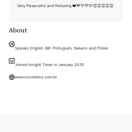
Very Peaeceful and Relaxing.❤️💙💛💚🩵👏👏👏👏👏
About
Speaks English, BR. Português, Italiano and Polski
Joined Insight Timer in January 2025
www.sonzdeluz.com.br