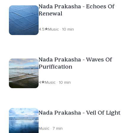
Nada Prakasha - Echoes Of
Renewal
4.5
Music · 10 min
Nada Prakasha - Waves Of
Purification
4
Music · 10 min
Nada Prakasha - Veil Of Light
Music · 7 min