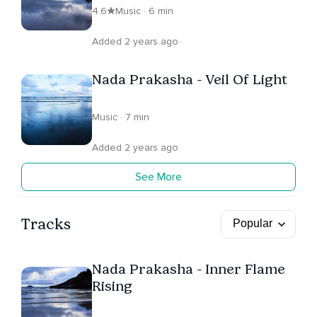
4.6
Music · 6 min
Added 2 years ago
Nada Prakasha - Veil Of Light
Music · 7 min
Added 2 years ago
See More
Tracks
Nada Prakasha - Inner Flame
Rising