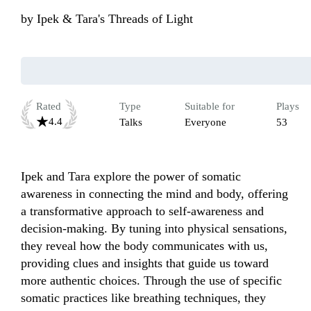
by
Ipek & Tara's Threads of Light
Rated
Type
Suitable for
Plays
4.4
Talks
Everyone
53
Ipek and Tara explore the power of somatic 
awareness in connecting the mind and body, offering 
a transformative approach to self-awareness and 
decision-making. By tuning into physical sensations, 
they reveal how the body communicates with us, 
providing clues and insights that guide us toward 
more authentic choices. Through the use of specific 
somatic practices like breathing techniques, they 