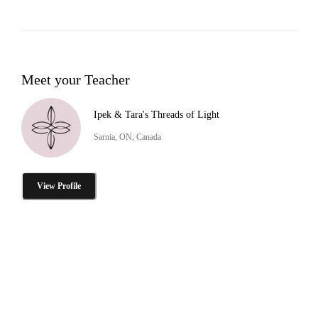
Meet your Teacher
Ipek & Tara's Threads of Light
Sarnia, ON, Canada
View Profile