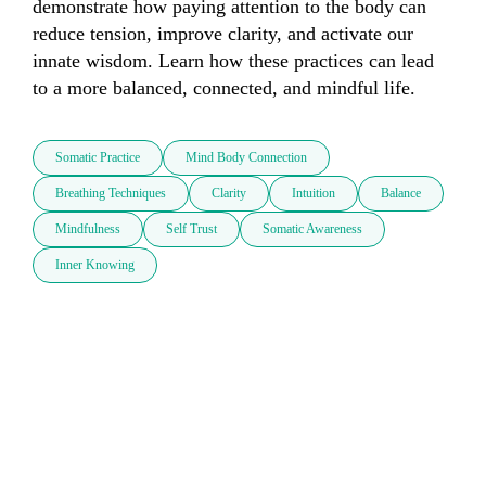
demonstrate how paying attention to the body can 
reduce tension, improve clarity, and activate our 
innate wisdom. Learn how these practices can lead 
to a more balanced, connected, and mindful life.
Somatic Practice
Mind Body Connection
Breathing Techniques
Clarity
Intuition
Balance
Mindfulness
Self Trust
Somatic Awareness
Inner Knowing