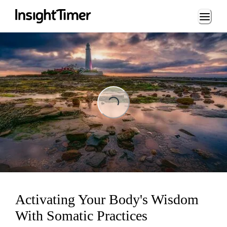
Loading...
Loading...
Activating Your Body's Wisdom
With Somatic Practices