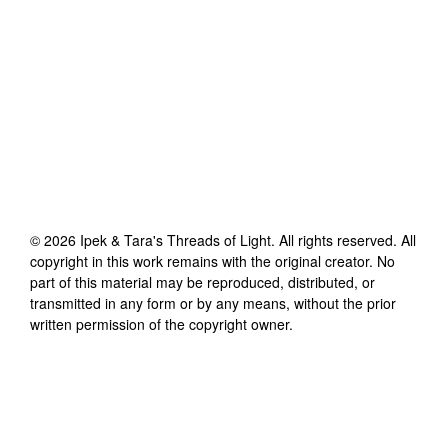
©
2026
Ipek & Tara's Threads of Light
. All rights reserved. All
copyright in this work remains with the original creator. No
part of this material may be reproduced, distributed, or
transmitted in any form or by any means, without the prior
written permission of the copyright owner.