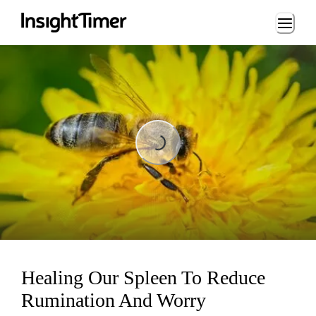
Loading...
Loading...
Healing Our Spleen To Reduce
Rumination And Worry