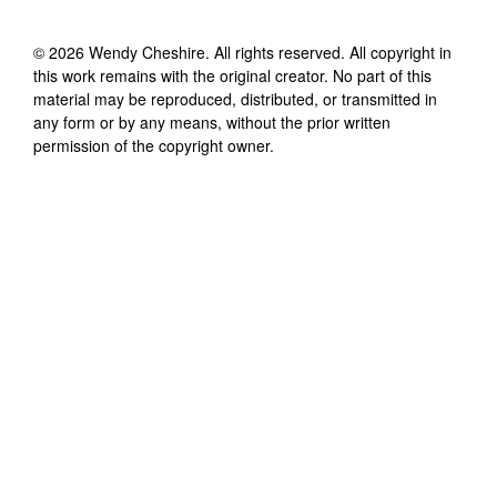
©
2026
Wendy Cheshire
. All rights reserved. All copyright in
this work remains with the original creator. No part of this
material may be reproduced, distributed, or transmitted in
any form or by any means, without the prior written
permission of the copyright owner.