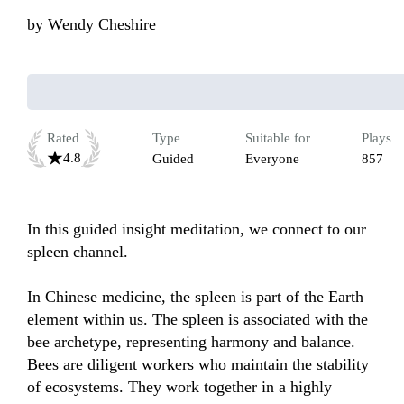
by
Wendy Cheshire
Rated
Type
Suitable for
Plays
4.8
Guided
Everyone
857
In this guided insight meditation, we connect to our 
spleen channel.

In Chinese medicine, the spleen is part of the Earth 
element within us. The spleen is associated with the 
bee archetype, representing harmony and balance. 
Bees are diligent workers who maintain the stability 
of ecosystems. They work together in a highly 