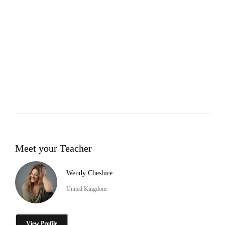
Meet your Teacher
Wendy Cheshire
United Kingdom
View Profile