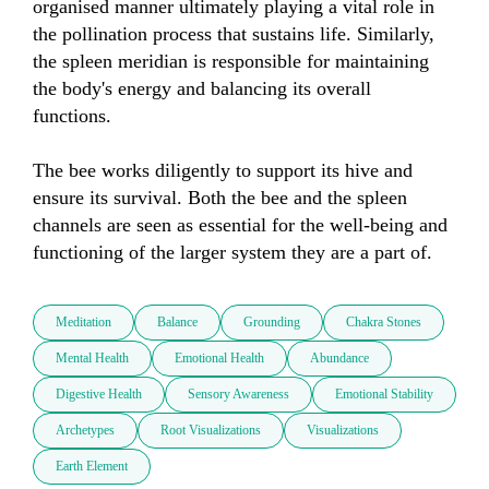
organised manner ultimately playing a vital role in 
the pollination process that sustains life. Similarly, 
the spleen meridian is responsible for maintaining 
the body's energy and balancing its overall 
functions. 

The bee works diligently to support its hive and 
ensure its survival. Both the bee and the spleen 
channels are seen as essential for the well-being and 
functioning of the larger system they are a part of.
Meditation
Balance
Grounding
Chakra Stones
Mental Health
Emotional Health
Abundance
Digestive Health
Sensory Awareness
Emotional Stability
Archetypes
Root Visualizations
Visualizations
Earth Element