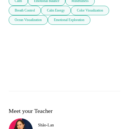
Calm
Emotional Balance
Mindfulness
Breath Control
Calm Energy
Color Visualization
Ocean Visualization
Emotional Exploration
Meet your Teacher
Shâo-Lan