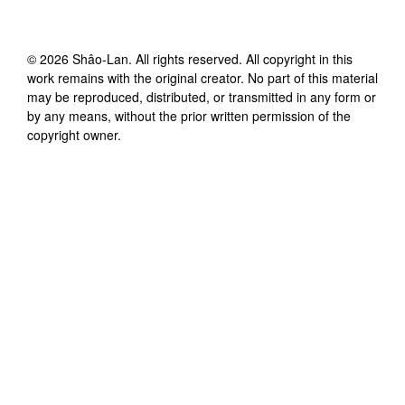
©
2026
Shâo-Lan
. All rights reserved. All copyright in this
work remains with the original creator. No part of this material
may be reproduced, distributed, or transmitted in any form or
by any means, without the prior written permission of the
copyright owner.