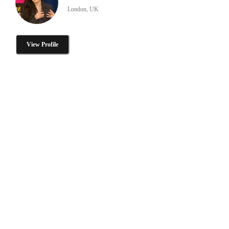
London, UK
View Profile