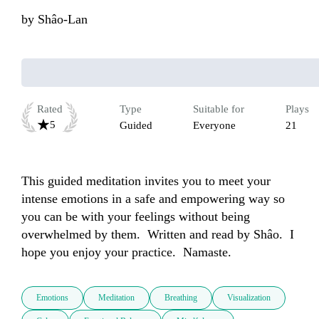
by
Shâo-Lan
Rated
Type
Suitable for
Plays
5
Guided
Everyone
21
This guided meditation invites you to meet your 
intense emotions in a safe and empowering way so 
you can be with your feelings without being 
overwhelmed by them.  Written and read by Shâo.  I 
hope you enjoy your practice.  Namaste.
Emotions
Meditation
Breathing
Visualization