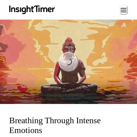
Loading...
Loading...
Breathing Through Intense
Emotions