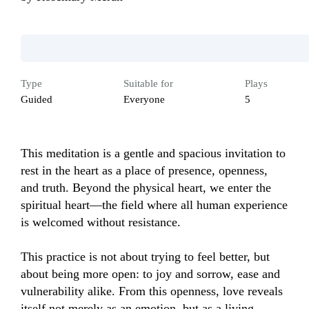
Type
Suitable for
Plays
Guided
Everyone
5
This meditation is a gentle and spacious invitation to 
rest in the heart as a place of presence, openness, 
and truth. Beyond the physical heart, we enter the 
spiritual heart—the field where all human experience 
is welcomed without resistance.

This practice is not about trying to feel better, but 
about being more open: to joy and sorrow, ease and 
vulnerability alike. From this openness, love reveals 
itself not merely as an emotion, but as a living 