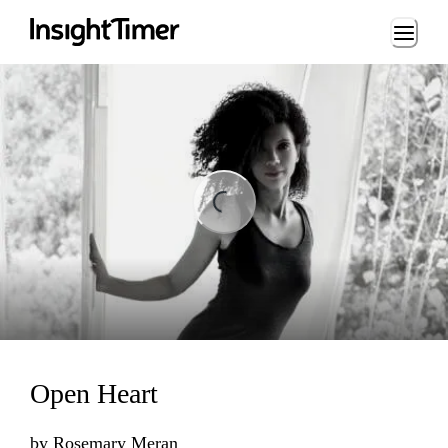
Loading...
ding...
Open Heart
by
Rosemary Meran