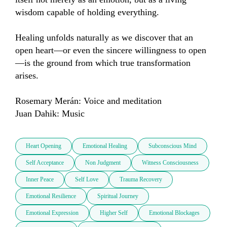
wisdom capable of holding everything.

Healing unfolds naturally as we discover that an 
open heart—or even the sincere willingness to open
—is the ground from which true transformation 
arises.

Rosemary Merán: Voice and meditation

Juan Dahik: Music
Heart Opening
Emotional Healing
Subconscious Mind
Self Acceptance
Non Judgment
Witness Consciousness
Inner Peace
Self Love
Trauma Recovery
Emotional Resilience
Spiritual Journey
Emotional Expression
Higher Self
Emotional Blockages