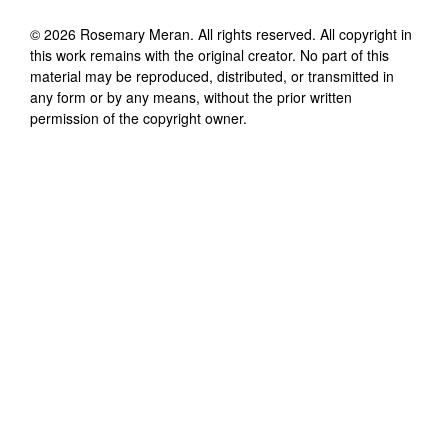
©
2026
Rosemary Meran
. All rights reserved. All copyright in
this work remains with the original creator. No part of this
material may be reproduced, distributed, or transmitted in
any form or by any means, without the prior written
permission of the copyright owner.