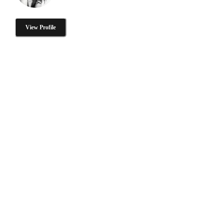
View Profile