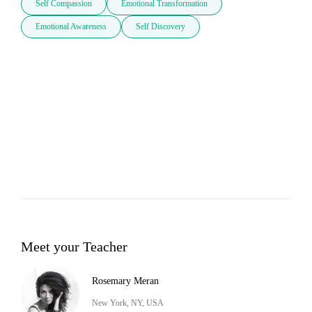
Self Compassion
Emotional Transformation
Emotional Awareness
Self Discovery
Meet your Teacher
Rosemary Meran
New York, NY, USA