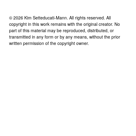
©
2026
Kim Setteducati-Mann
. All rights reserved. All
copyright in this work remains with the original creator. No
part of this material may be reproduced, distributed, or
transmitted in any form or by any means, without the prior
written permission of the copyright owner.