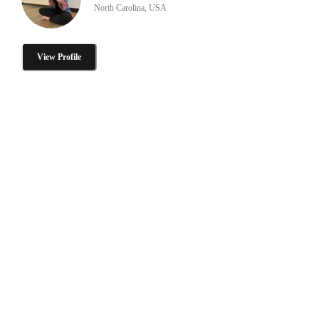
North Carolina, USA
View Profile