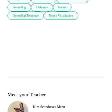
Grounding
Lightness
Nature
Grounding Technique
Nature Visualization
Meet your Teacher
Kim Setteducati-Mann