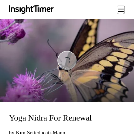
Loading...
Loading...
Yoga Nidra For Renewal
by
Kim Setteducati-Mann