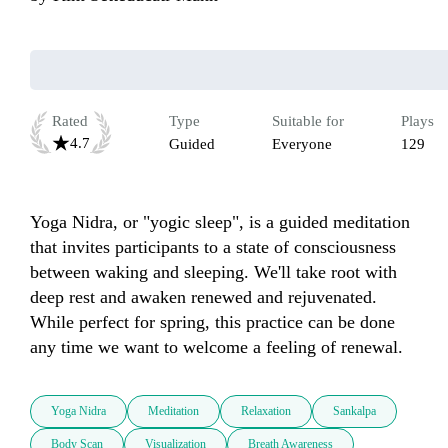
Rated
Type
Suitable for
Plays
4.7
Guided
Everyone
129
Yoga Nidra, or "yogic sleep", is a guided meditation 
that invites participants to a state of consciousness 
between waking and sleeping. We'll take root with 
deep rest and awaken renewed and rejuvenated.  
While perfect for spring, this practice can be done 
any time we want to welcome a feeling of renewal.
Yoga Nidra
Meditation
Relaxation
Sankalpa
Body Scan
Visualization
Breath Awareness