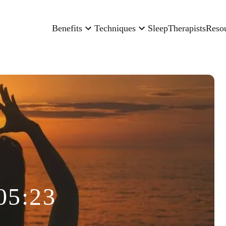
Benefits
Techniques
Sleep
Therapists
Reso
05:23