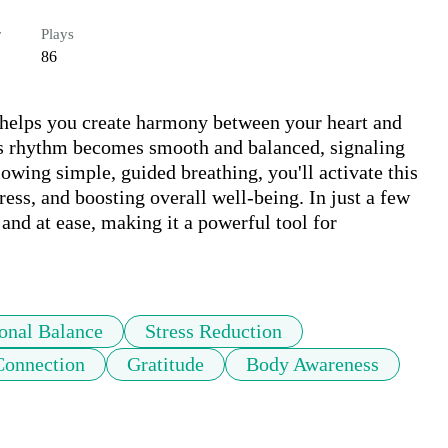
r
Plays
86
 helps you create harmony between your heart and 
s rhythm becomes smooth and balanced, signaling 
wing simple, guided breathing, you'll activate this 
ess, and boosting overall well-being. In just a few 
nd at ease, making it a powerful tool for 
onal Balance
Stress Reduction
onnection
Gratitude
Body Awareness