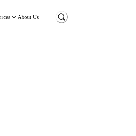
urces
About Us