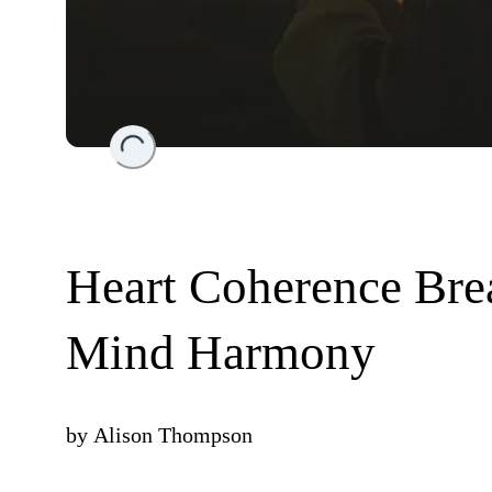
Loading...
Heart Coherence Bre
Mind Harmony
by
Alison Thompson