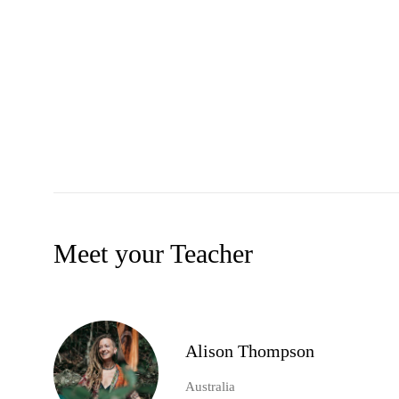
Meet your Teacher
Alison Thompson
Australia