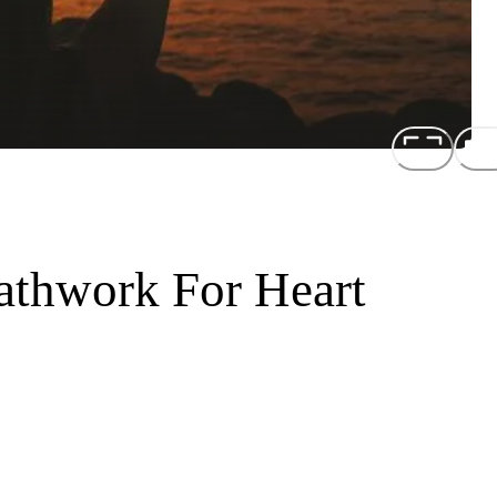
athwork For Heart