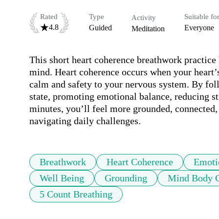
Rated
Type
Suitable fo
Activity
4.8
Guided
Everyone
Meditation
This short heart coherence breathwork practice
mind. Heart coherence occurs when your heart’
calm and safety to your nervous system. By follo
state, promoting emotional balance, reducing str
minutes, you’ll feel more grounded, connected, a
navigating daily challenges.
Breathwork
Heart Coherence
Emoti
Well Being
Grounding
Mind Body C
5 Count Breathing