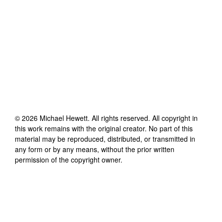
©
2026
Michael Hewett
. All rights reserved. All copyright in
this work remains with the original creator. No part of this
material may be reproduced, distributed, or transmitted in
any form or by any means, without the prior written
permission of the copyright owner.