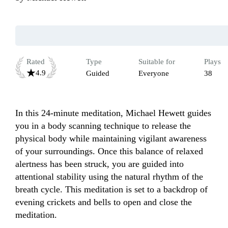
Rated
Type
Suitable for
Plays
4.9
Guided
Everyone
38
In this 24-minute meditation, Michael Hewett guides 
you in a body scanning technique to release the 
physical body while maintaining vigilant awareness 
of your surroundings. Once this balance of relaxed 
alertness has been struck, you are guided into 
attentional stability using the natural rhythm of the 
breath cycle. This meditation is set to a backdrop of 
evening crickets and bells to open and close the 
meditation.