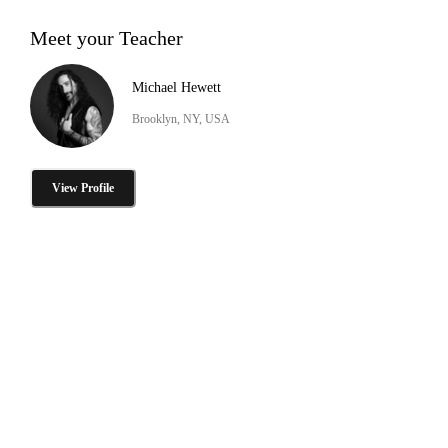
Meet your Teacher
Michael Hewett
Brooklyn, NY, USA
View Profile