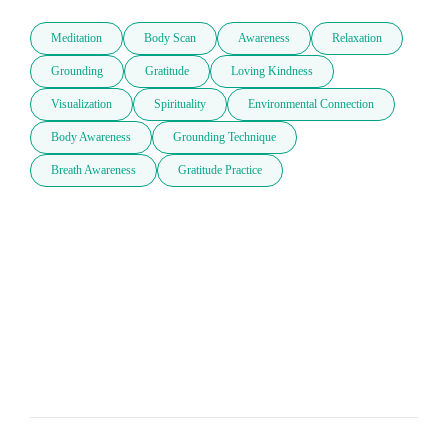
Meditation
Body Scan
Awareness
Relaxation
Grounding
Gratitude
Loving Kindness
Visualization
Spirituality
Environmental Connection
Body Awareness
Grounding Technique
Breath Awareness
Gratitude Practice