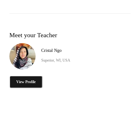
Meet your Teacher
Cristal Ngo
Superior, WI, USA
View Profile