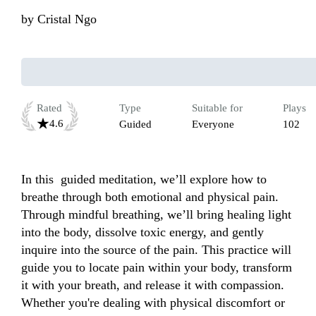
by
Cristal Ngo
Rated
Type
Suitable for
Plays
4.6
Guided
Everyone
102
In this  guided meditation, we’ll explore how to 
breathe through both emotional and physical pain. 
Through mindful breathing, we’ll bring healing light 
into the body, dissolve toxic energy, and gently 
inquire into the source of the pain. This practice will 
guide you to locate pain within your body, transform 
it with your breath, and release it with compassion. 
Whether you're dealing with physical discomfort or 