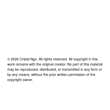
©
2026
Cristal Ngo
. All rights reserved. All copyright in this
work remains with the original creator. No part of this material
may be reproduced, distributed, or transmitted in any form or
by any means, without the prior written permission of the
copyright owner.