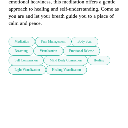
emotional heaviness, this meditation offers a gentle 
approach to healing and self-understanding. Come as 
you are and let your breath guide you to a place of 
calm and peace.
Meditation
Pain Management
Body Scan
Breathing
Visualization
Emotional Release
Self Compassion
Mind Body Connection
Healing
Light Visualization
Healing Visualization