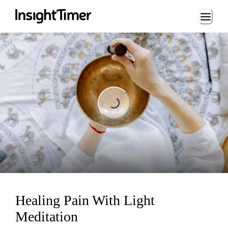
Loading...
Loading...
Healing Pain With Light
Meditation