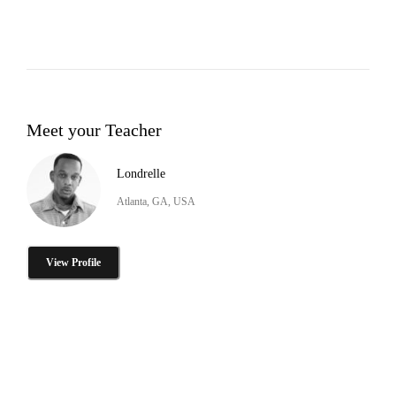
Meet your Teacher
Londrelle
Atlanta, GA, USA
View Profile