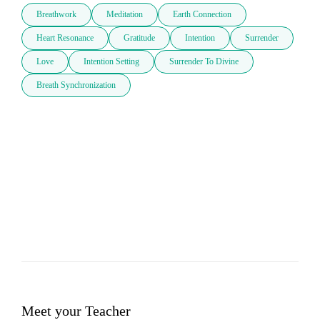
Breathwork
Meditation
Earth Connection
Heart Resonance
Gratitude
Intention
Surrender
Love
Intention Setting
Surrender To Divine
Breath Synchronization
Meet your Teacher