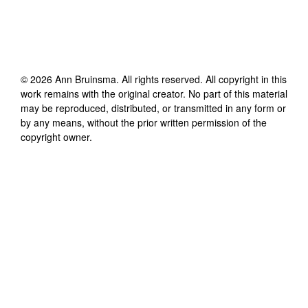
©
2026
Ann Bruinsma
. All rights reserved. All copyright in this
work remains with the original creator. No part of this material
may be reproduced, distributed, or transmitted in any form or
by any means, without the prior written permission of the
copyright owner.