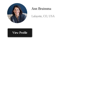
Ann Bruinsma
Lafayette, CO, USA
View Profile