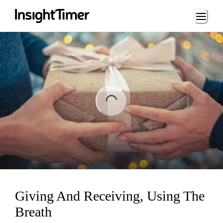
Loading...
ng...
Giving And Receiving, Using The
Breath