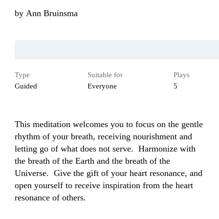
by
Ann Bruinsma
Type
Suitable for
Plays
Guided
Everyone
5
This meditation welcomes you to focus on the gentle 
rhythm of your breath, receiving nourishment and 
letting go of what does not serve.  Harmonize with 
the breath of the Earth and the breath of the 
Universe.  Give the gift of your heart resonance, and 
open yourself to receive inspiration from the heart 
resonance of others.