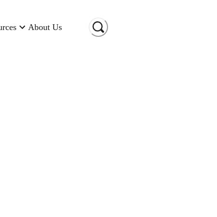
urces
About Us