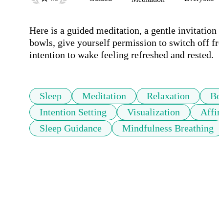
Here is a guided meditation, a gentle invitation
bowls, give yourself permission to switch off fr
intention to wake feeling refreshed and rested.
Sleep
Meditation
Relaxation
B
Intention Setting
Visualization
Affi
Sleep Guidance
Mindfulness Breathing