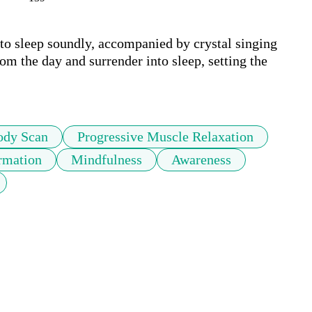
 to sleep soundly, accompanied by crystal singing 
om the day and surrender into sleep, setting the 
ody Scan
Progressive Muscle Relaxation
rmation
Mindfulness
Awareness