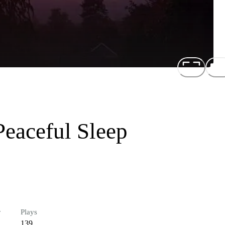
Peaceful Sleep
r
Plays
139