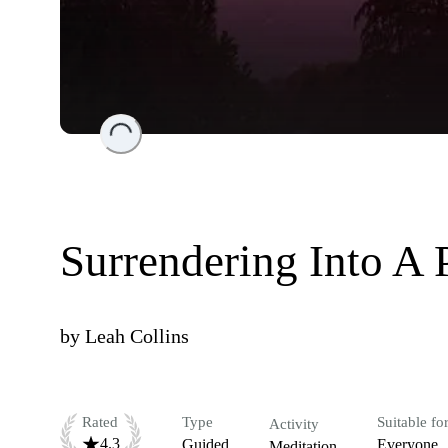
Loading...
Surrendering Into A 
by
Leah Collins
Rated
Type
Suitable fo
Activity
4.3
Guided
Everyone
Meditation