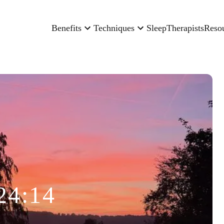
Benefits
Techniques
Sleep
Therapists
Reso
24:14