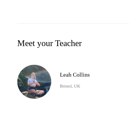
Meet your Teacher
Leah Collins
Bristol, UK