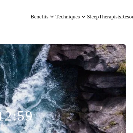
Benefits
Techniques
Sleep
Therapists
Reso
12:59