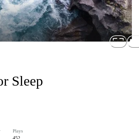
or Sleep
r
Plays
452