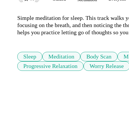
Simple meditation for sleep. This track walks 
focusing on the breath, and then noticing the th
helps you practice letting go of thoughts so you 
Sleep
Meditation
Body Scan
M
Progressive Relaxation
Worry Release