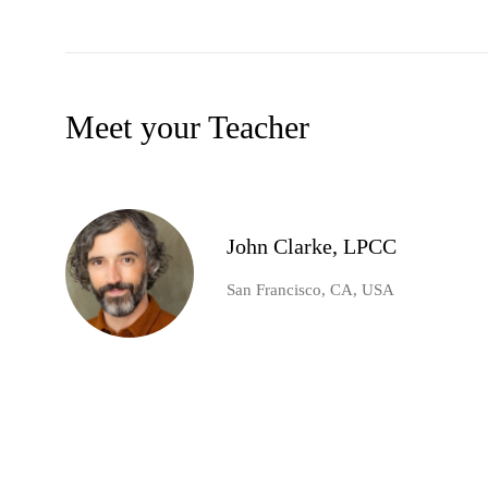
Meet your Teacher
John Clarke, LPCC
San Francisco, CA, USA