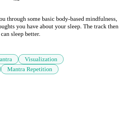
you through some basic body-based mindfulness, 
oughts you have about your sleep. The track then 
can sleep better.
antra
Visualization
Mantra Repetition