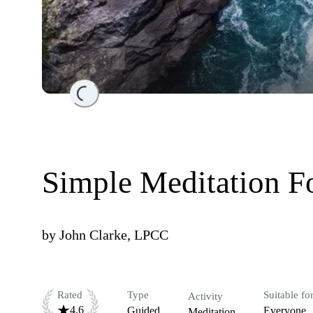
Loading...
Simple Meditation F
by
John Clarke, LPCC
Rated
Type
Suitable fo
Activity
4.6
Guided
Everyone
Meditation