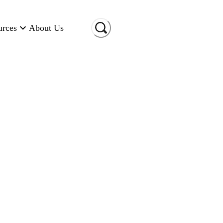
urces
About Us