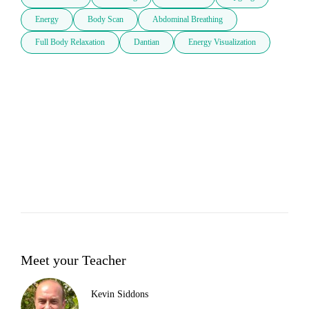
Energy
Body Scan
Abdominal Breathing
Full Body Relaxation
Dantian
Energy Visualization
Meet your Teacher
Kevin Siddons