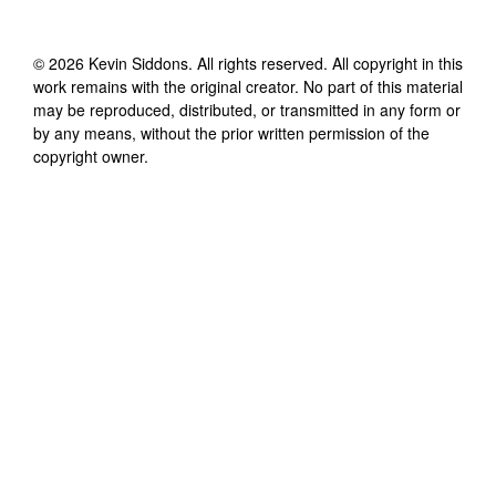
©
2026
Kevin Siddons
. All rights reserved. All copyright in this
work remains with the original creator. No part of this material
may be reproduced, distributed, or transmitted in any form or
by any means, without the prior written permission of the
copyright owner.