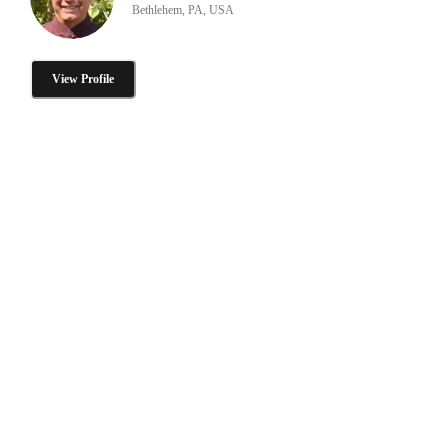
Bethlehem, PA, USA
View Profile