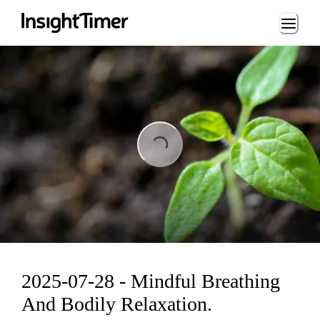
Loading...
ading...
2025-07-28 - Mindful Breathing
And Bodily Relaxation.