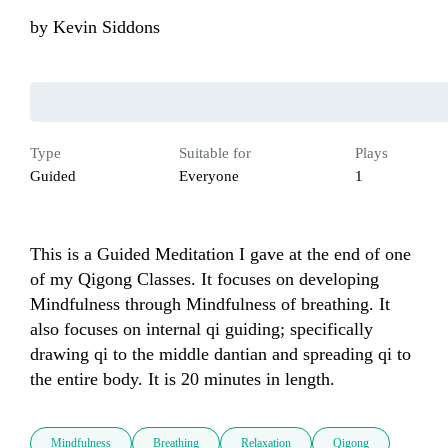
by
Kevin Siddons
Type
Suitable for
Plays
Guided
Everyone
1
This is a Guided Meditation I gave at the end of one 
of my Qigong Classes. It focuses on developing 
Mindfulness through Mindfulness of breathing. It 
also focuses on internal qi guiding; specifically 
drawing qi to the middle dantian and spreading qi to 
the entire body. It is 20 minutes in length.
Mindfulness
Breathing
Relaxation
Qigong