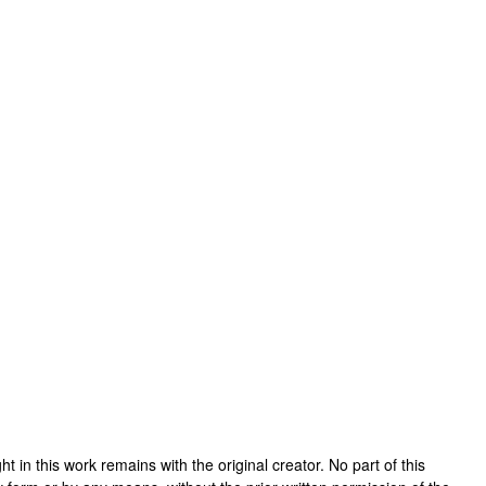
ight in this work remains with the original creator. No part of this