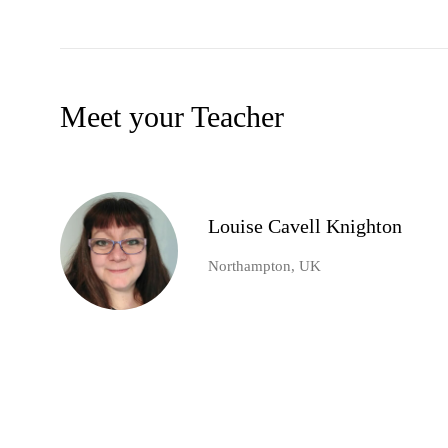
Meet your Teacher
Louise Cavell Knighton
Northampton, UK