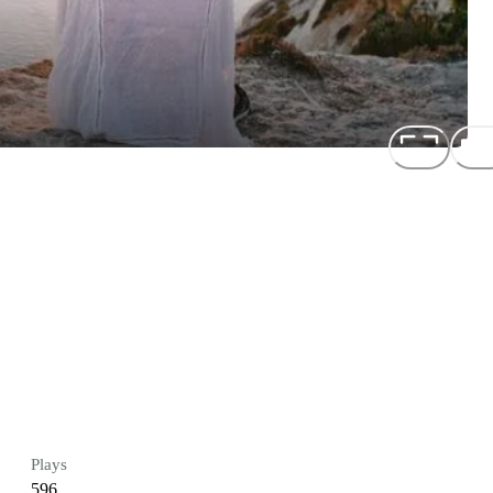
Plays
596