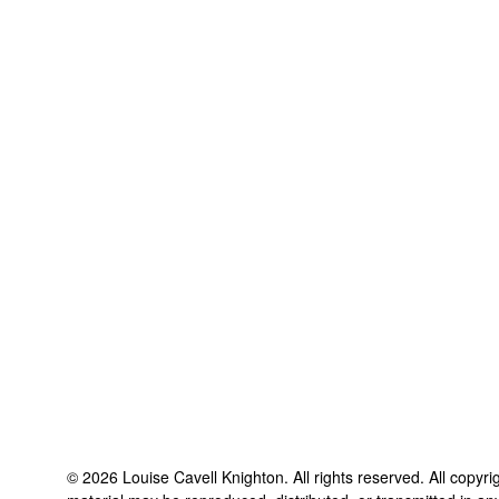
©
2026
Louise Cavell Knighton
. All rights reserved. All copyr