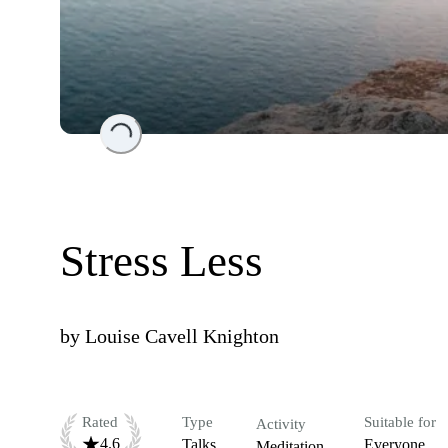
Loading...
Stress Less
by
Louise Cavell Knighton
Rated
Type
Suitable for
Activity
4.6
Talks
Everyone
Meditation