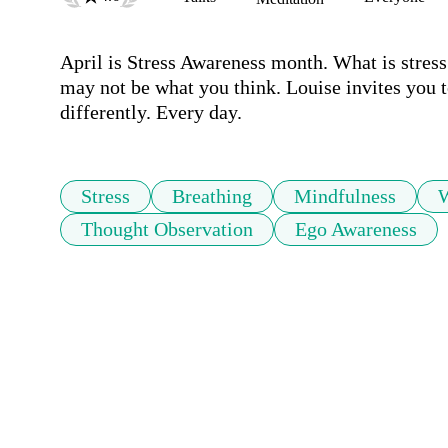
April is Stress Awareness month. What is stress
may not be what you think. Louise invites you t
differently. Every day.
Stress
Breathing
Mindfulness
Thought Observation
Ego Awareness