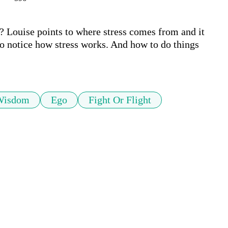
? Louise points to where stress comes from and it 
o notice how stress works. And how to do things 
Wisdom
Ego
Fight Or Flight