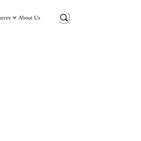
urces
About Us