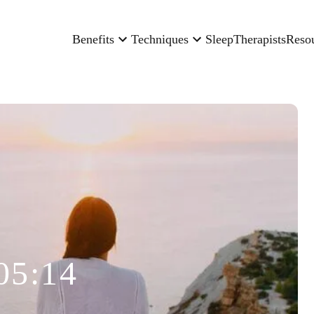
Benefits
Techniques
Sleep
Therapists
Reso
05:14